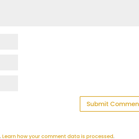
.
Learn how your comment data is processed
.