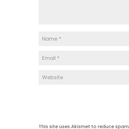
This site uses Akismet to reduce spam