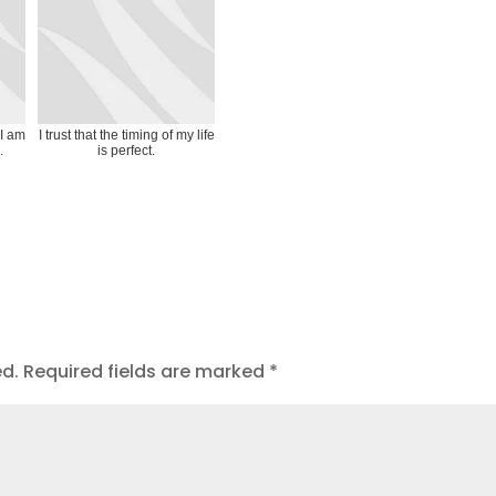
 I am
I trust that the timing of my life
.
is perfect.
ed.
Required fields are marked
*