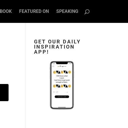
BOOK
FEATURED ON
SPEAKING
GET OUR DAILY
INSPIRATION
APP!