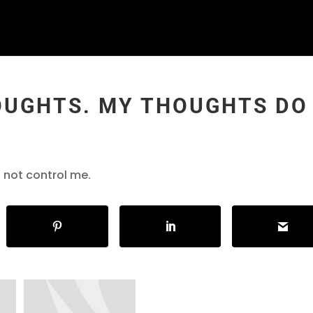
OUGHTS. MY THOUGHTS DO
 not control me.