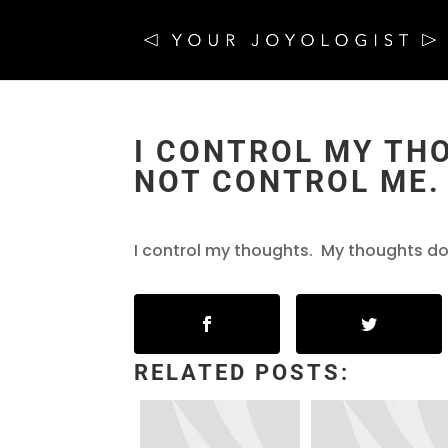
I CONTROL MY TH
NOT CONTROL ME.
I control my thoughts. My thoughts do
RELATED POSTS: