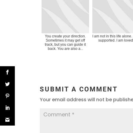
You create your direction.
I am not in this life alone.
Sometimes it may get off
supported. I am loved
track, but you can guide it
back. You are also a...
SUBMIT A COMMENT
Your email address will not be publish