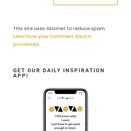
This site uses Akismet to reduce spam.
Learn how your comment data is
processed
.
GET OUR DAILY INSPIRATION
APP!