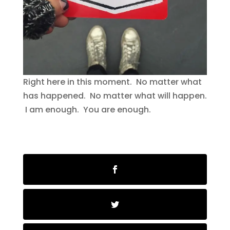
Right here in this moment. No matter what
has happened. No matter what will happen.
I am enough. You are enough.