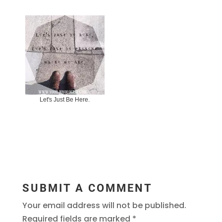
Let's Just Be Here.
SUBMIT A COMMENT
Your email address will not be published.
Required fields are marked
*