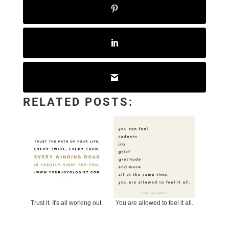
RELATED POSTS:
Trust it. It's all working out.
You are allowed to feel it all.