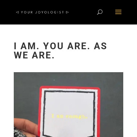
I AM. YOU ARE. AS
WE ARE.