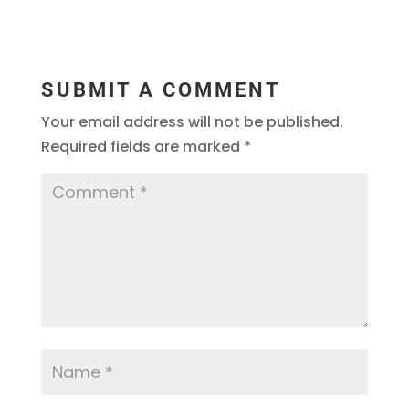
SUBMIT A COMMENT
Your email address will not be published.
Required fields are marked
*