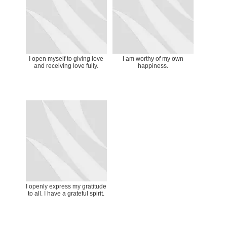
I open myself to giving love
I am worthy of my own
and receiving love fully.
happiness.
I openly express my gratitude
to all. I have a grateful spirit.