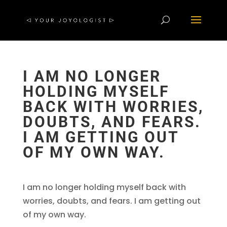
I AM NO LONGER
HOLDING MYSELF
BACK WITH WORRIES,
DOUBTS, AND FEARS.
I AM GETTING OUT
OF MY OWN WAY.
I am no longer holding myself back with
worries, doubts, and fears. I am getting out
of my own way.