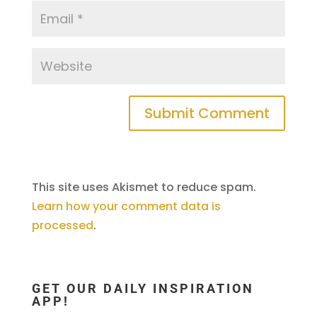
This site uses Akismet to reduce spam.
Learn how your comment data is
processed
.
GET OUR DAILY INSPIRATION
APP!