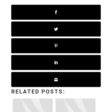
RELATED POSTS: