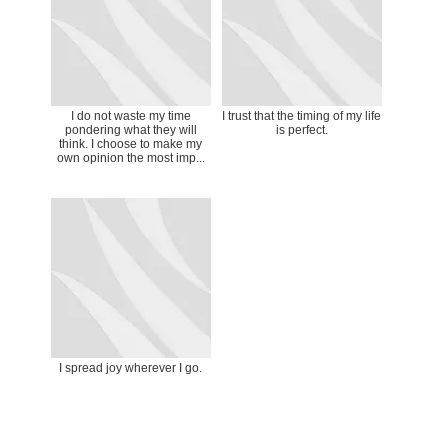
I do not waste my time
I trust that the timing of my life
pondering what they will
is perfect.
think. I choose to make my
own opinion the most imp...
I spread joy wherever I go.