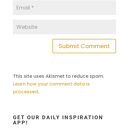
This site uses Akismet to reduce spam.
Learn how your comment data is
processed
.
GET OUR DAILY INSPIRATION
APP!