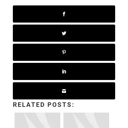
RELATED POSTS: