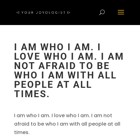
I AM WHO I AM. I
LOVE WHO I AM. I AM
NOT AFRAID TO BE
WHO I AM WITH ALL
PEOPLE AT ALL
TIMES.
I am who I am. I love who I am. I am not
afraid to be who I am with all people at all
times.