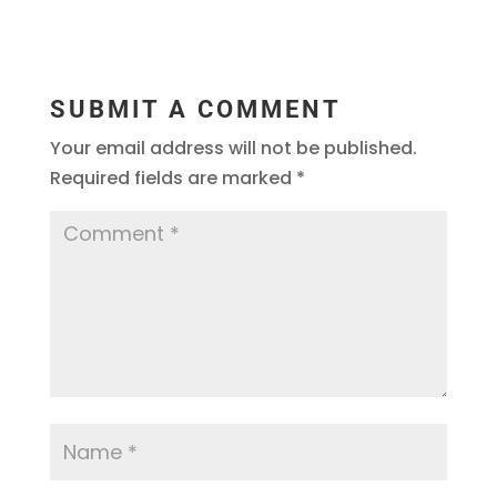
SUBMIT A COMMENT
Your email address will not be published.
Required fields are marked
*