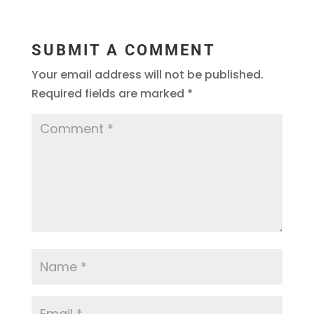
SUBMIT A COMMENT
Your email address will not be published.
Required fields are marked
*