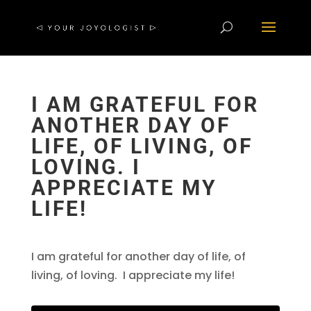
I AM GRATEFUL FOR
ANOTHER DAY OF
LIFE, OF LIVING, OF
LOVING. I
APPRECIATE MY
LIFE!
I am grateful for another day of life, of
living, of loving. I appreciate my life!