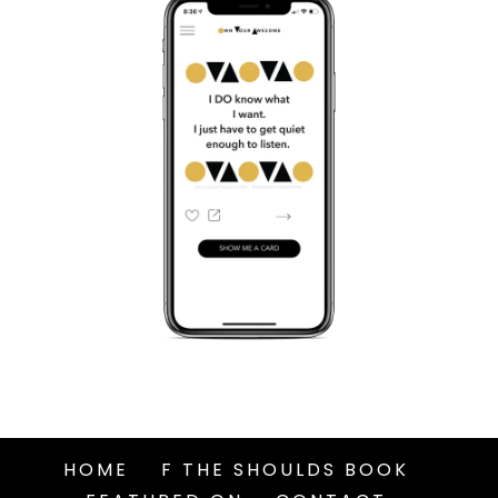
HOME
F THE SHOULDS BOOK