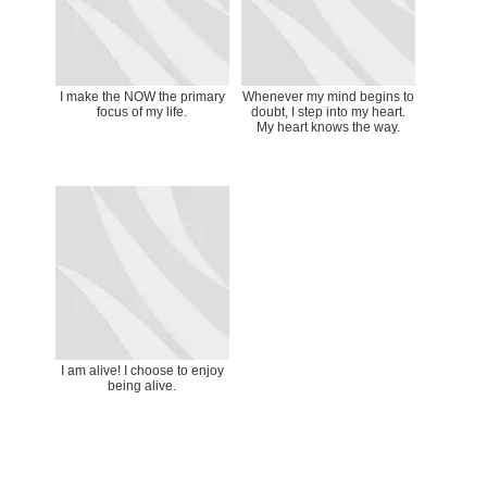
I make the NOW the primary
Whenever my mind begins to
focus of my life.
doubt, I step into my heart.
My heart knows the way.
I am alive! I choose to enjoy
being alive.