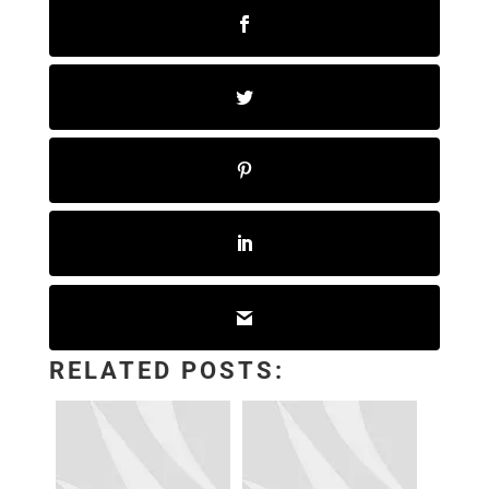
RELATED POSTS: