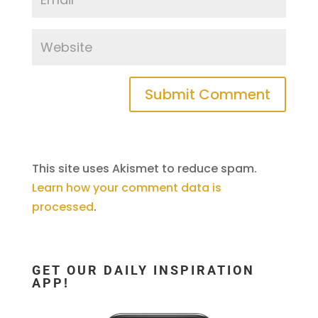
This site uses Akismet to reduce spam.
Learn how your comment data is
processed
.
GET OUR DAILY INSPIRATION
APP!