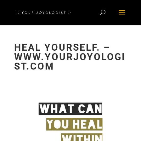
HEAL YOURSELF. –
WWW.YOURJOYOLOGI
ST.COM