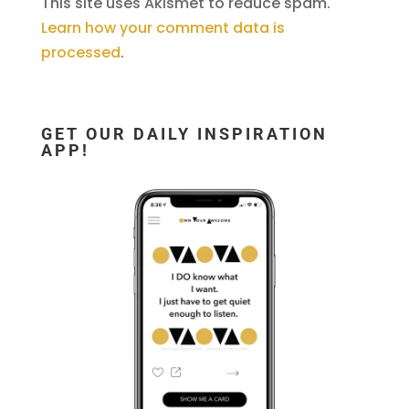
This site uses Akismet to reduce spam.
Learn how your comment data is
processed
.
GET OUR DAILY INSPIRATION
APP!