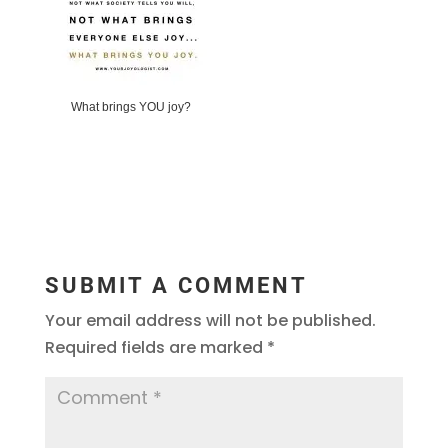
What brings YOU joy?
SUBMIT A COMMENT
Your email address will not be published.
Required fields are marked
*