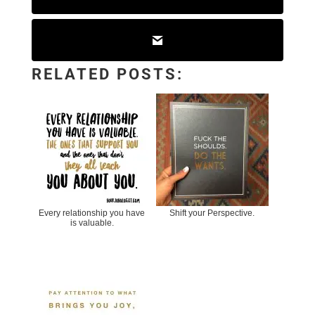
RELATED POSTS:
Every relationship you have
Shift your Perspective.
is valuable.