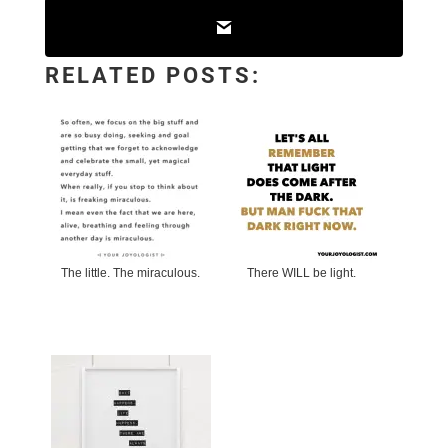
RELATED POSTS:
The little. The miraculous.
There WILL be light.