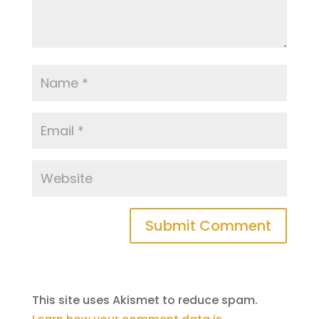
This site uses Akismet to reduce spam.