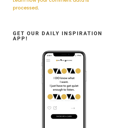
Learn how your comment data is
processed
.
GET OUR DAILY INSPIRATION
APP!