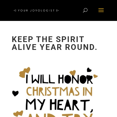
KEEP THE SPIRIT
ALIVE YEAR ROUND.