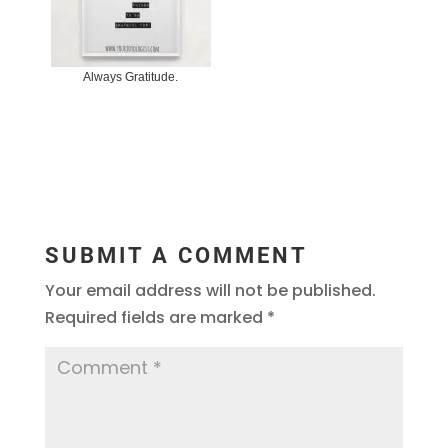
Always Gratitude.
SUBMIT A COMMENT
Your email address will not be published.
Required fields are marked
*