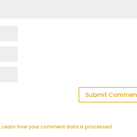
Submit Commen
.
Learn how your comment data is processed
.