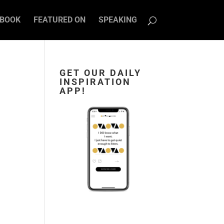
BOOK
FEATURED ON
SPEAKING
GET OUR DAILY
INSPIRATION
APP!