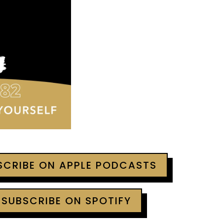
BSCRIBE ON APPLE PODCASTS
 SUBSCRIBE ON SPOTIFY