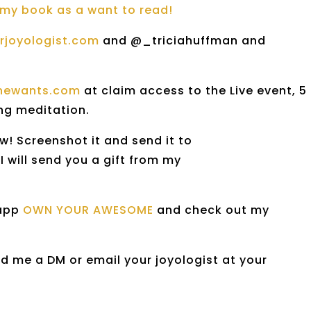
my book as a want to read!
urjoyologist.com
and @_triciahuffman and
thewants.com
at claim access to the Live event, 5
ing meditation.
w! Screenshot it and send it to
will send you a gift from my
 app
OWN YOUR AWESOME
and check out my
d me a DM or email your joyologist at your