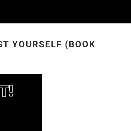
UST YOURSELF (BOOK