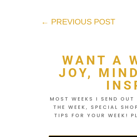
←
PREVIOUS POST
WANT A 
JOY, MIN
INS
MOST WEEKS I SEND OUT 
THE WEEK, SPECIAL SHO
TIPS FOR YOUR WEEK! P