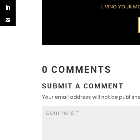
LIVING YOUR MOS
0 COMMENTS
SUBMIT A COMMENT
Your email address will not be publish