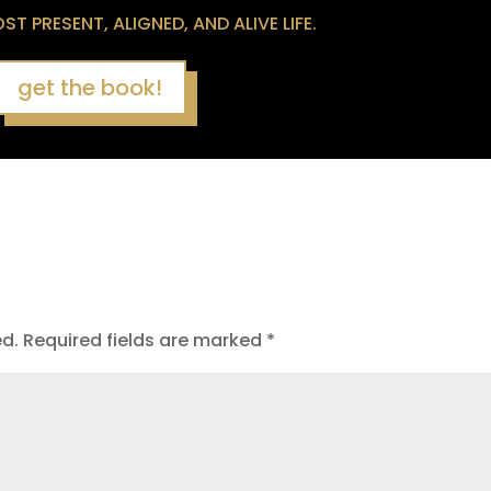
T PRESENT, ALIGNED, AND ALIVE LIFE.
get the book!
ed.
Required fields are marked
*