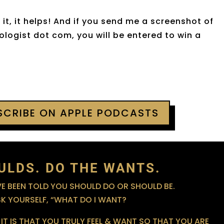
it, it helps! And if you send me a screenshot of
logist dot com, you will be entered to win a
BSCRIBE ON APPLE PODCASTS
ULDS. DO THE WANTS.
 BEEN TOLD YOU SHOULD DO OR SHOULD BE.
SK YOURSELF, “WHAT DO I WANT?
IT IS THAT YOU TRULY FEEL & WANT SO THAT YOU ARE