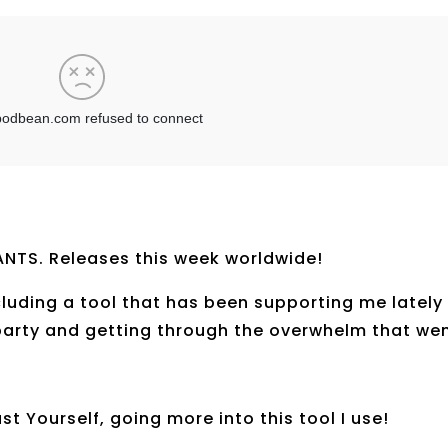
NTS. Releases this week worldwide!
ncluding a tool that has been supporting me lately
party and getting through the overwhelm that we
st Yourself, going more into this tool I use!