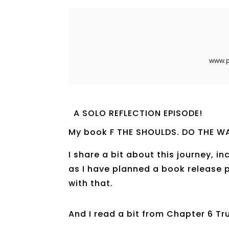
A SOLO REFLECTION EPISODE!
My book F THE SHOULDS. DO THE WA
I share a bit about this journey, i
as I have planned a book release 
with that.
And I read a bit from Chapter 6 Tru