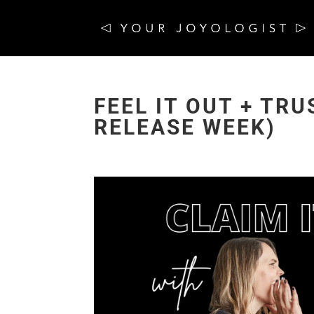
FEEL IT OUT + TR
RELEASE WEEK)