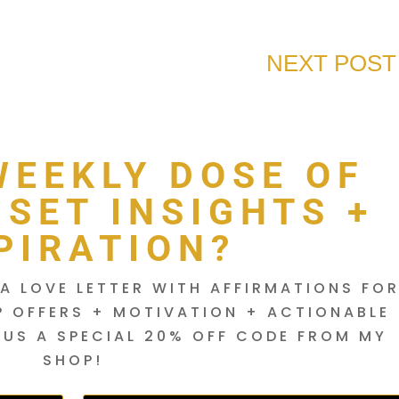
NEXT POST
WEEKLY DOSE OF
DSET INSIGHTS +
PIRATION?
A LOVE LETTER WITH AFFIRMATIONS FO
P OFFERS + MOTIVATION + ACTIONABLE
LUS A SPECIAL 20% OFF CODE FROM MY
SHOP!