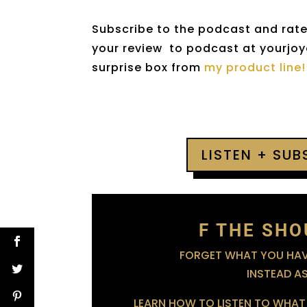
Subscribe to the podcast and rate 
your review to podcast at yourjoyo
surprise box from
my product line!
LISTEN + SU
F THE SHO
FORGET WHAT YOU HAVE
INSTEAD A
LEARN HOW TO LISTEN TO WHAT 