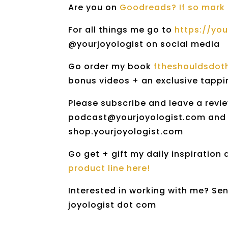
Are you on
Goodreads? If so mark 
For all things me go to
https://yo
@yourjoyologist on social media
Go order my book
ftheshouldsdo
bonus videos + an exclusive tapp
Please subscribe and leave a revie
podcast@yourjoyologist.com and I 
shop.yourjoyologist.com
Go get + gift my daily inspiration
product line here!
Interested in working with me? Sen
joyologist dot com