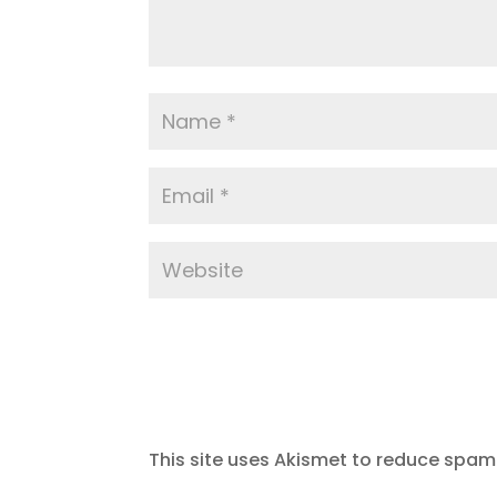
This site uses Akismet to reduce spam