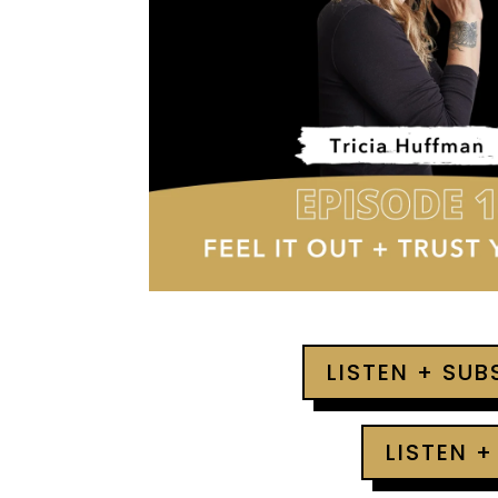
LISTEN + SU
LISTEN +