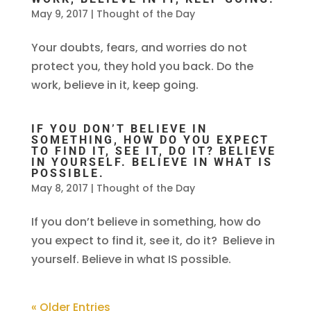
May 9, 2017
|
Thought of the Day
Your doubts, fears, and worries do not
protect you, they hold you back. Do the
work, believe in it, keep going.
IF YOU DON’T BELIEVE IN
SOMETHING, HOW DO YOU EXPECT
TO FIND IT, SEE IT, DO IT? BELIEVE
IN YOURSELF. BELIEVE IN WHAT IS
POSSIBLE.
May 8, 2017
|
Thought of the Day
If you don’t believe in something, how do
you expect to find it, see it, do it? Believe in
yourself. Believe in what IS possible.
« Older Entries