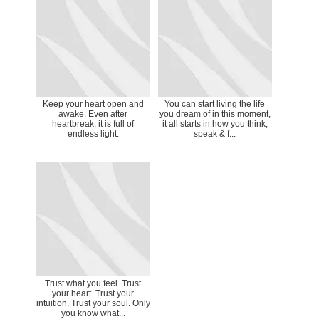
Keep your heart open and
You can start living the life
awake. Even after
you dream of in this moment,
heartbreak, it is full of
it all starts in how you think,
endless light.
speak & f...
Trust what you feel. Trust
your heart. Trust your
intuition. Trust your soul. Only
you know what...