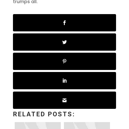
trumps all.
RELATED POSTS: