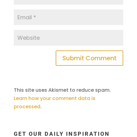
This site uses Akismet to reduce spam.
Learn how your comment data is
processed
.
GET OUR DAILY INSPIRATION