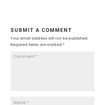
SUBMIT A COMMENT
Your email address will not be published.
Required fields are marked
*