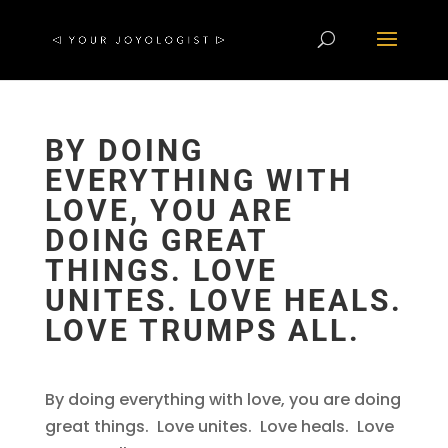
BY DOING
EVERYTHING WITH
LOVE, YOU ARE
DOING GREAT
THINGS. LOVE
UNITES. LOVE HEALS.
LOVE TRUMPS ALL.
By doing everything with love, you are doing
great things. Love unites. Love heals. Love