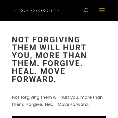
NOT FORGIVING
THEM WILL HURT
YOU, MORE THAN
THEM. FORGIVE.
HEAL. MOVE
FORWARD.
Not forgiving them will hurt you, more than
them. Forgive. Heal. Move Forward.