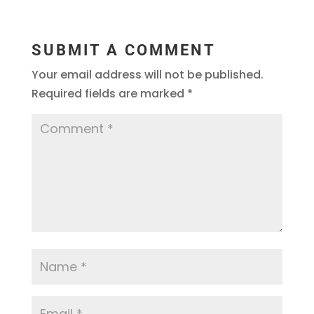
SUBMIT A COMMENT
Your email address will not be published.
Required fields are marked
*