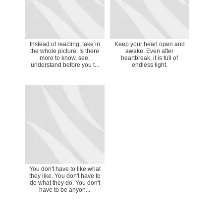
Instead of reacting, take in
Keep your heart open and
the whole picture. Is there
awake. Even after
more to know, see,
heartbreak, it is full of
understand before you t...
endless light.
You don't have to like what
they like. You don't have to
do what they do. You don't
have to be anyon...