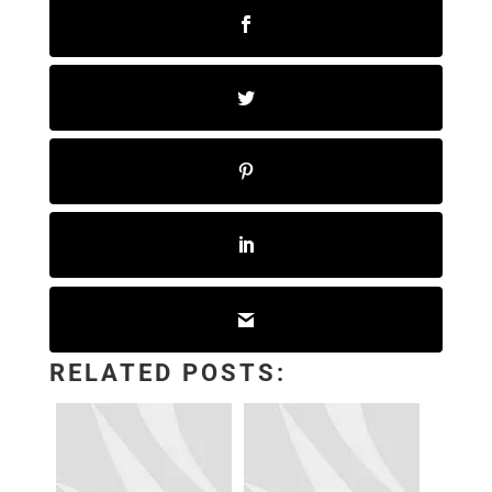
RELATED POSTS: