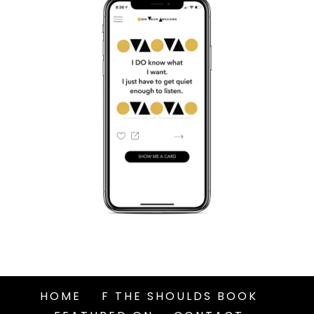
HOME
F THE SHOULDS BOOK