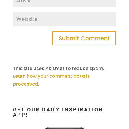
This site uses Akismet to reduce spam.
Learn how your comment data is
processed
.
GET OUR DAILY INSPIRATION
APP!