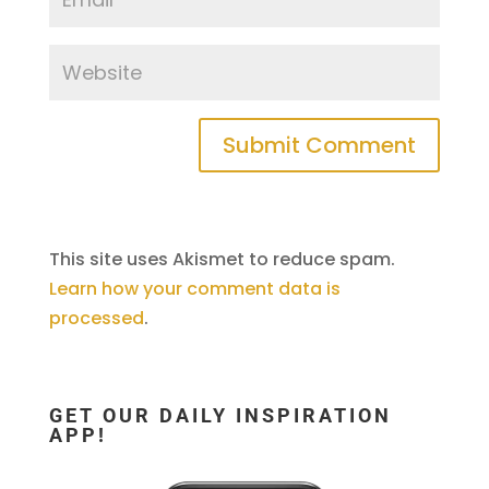
This site uses Akismet to reduce spam.
Learn how your comment data is
processed
.
GET OUR DAILY INSPIRATION
APP!