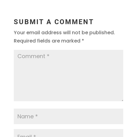
SUBMIT A COMMENT
Your email address will not be published.
Required fields are marked
*