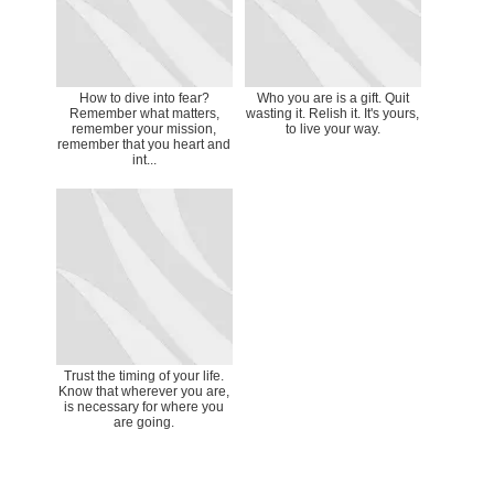
How to dive into fear?
Who you are is a gift. Quit
Remember what matters,
wasting it. Relish it. It's yours,
remember your mission,
to live your way.
remember that you heart and
int...
Trust the timing of your life.
Know that wherever you are,
is necessary for where you
are going.