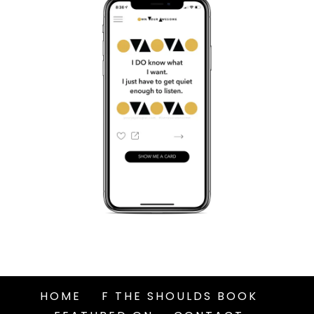
HOME
F THE SHOULDS BOOK