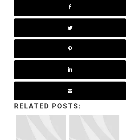
RELATED POSTS: