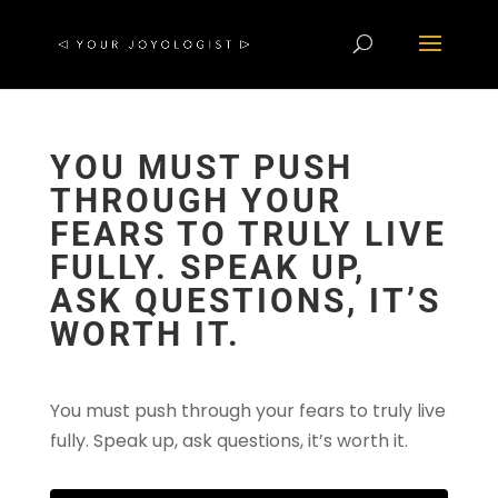
YOU MUST PUSH
THROUGH YOUR
FEARS TO TRULY LIVE
FULLY. SPEAK UP,
ASK QUESTIONS, IT’S
WORTH IT.
You must push through your fears to truly live
fully. Speak up, ask questions, it’s worth it.