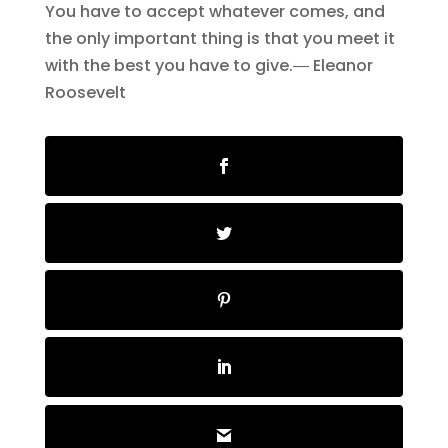
You have to accept whatever comes, and
the only important thing is that you meet it
with the best you have to give.― Eleanor
Roosevelt