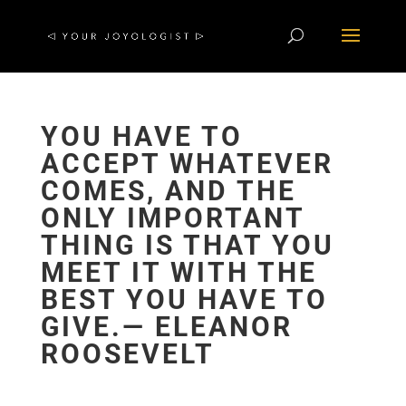
YOU HAVE TO
ACCEPT WHATEVER
COMES, AND THE
ONLY IMPORTANT
THING IS THAT YOU
MEET IT WITH THE
BEST YOU HAVE TO
GIVE.― ELEANOR
ROOSEVELT