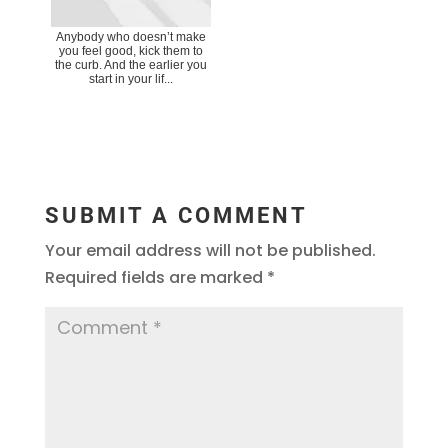
Anybody who doesn’t make
you feel good, kick them to
the curb. And the earlier you
start in your lif...
SUBMIT A COMMENT
Your email address will not be published.
Required fields are marked
*