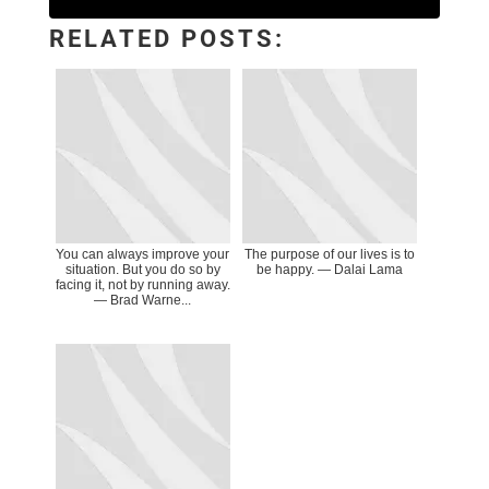
RELATED POSTS:
You can always improve your
The purpose of our lives is to
situation. But you do so by
be happy. — Dalai Lama
facing it, not by running away.
― Brad Warne...