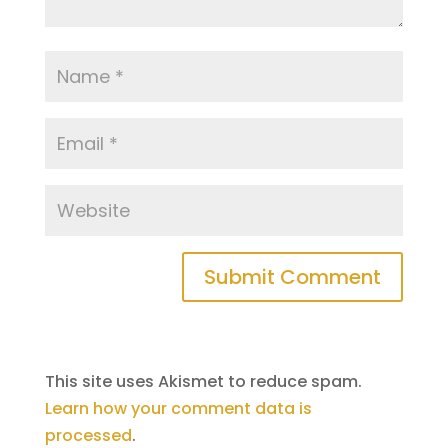
This site uses Akismet to reduce spam.
Learn how your comment data is
processed
.