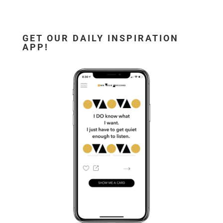
GET OUR DAILY INSPIRATION
APP!