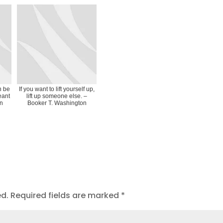
n be
If you want to lift yourself up,
eant
lift up someone else. –
on
Booker T. Washington
ed.
Required fields are marked
*