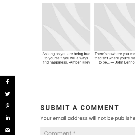
As long as you are being true
There's nowhere you ca
to yourself, you will always
that isn't where you're m
find happiness. -Amber Riley
to be... ― John Lenn
SUBMIT A COMMENT
Your email address will not be publish