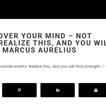
OVER YOUR MIND – NOT
REALIZE THIS, AND YOU WI
― MARCUS AURELIUS
side events. Realize this, and you will find strength. –