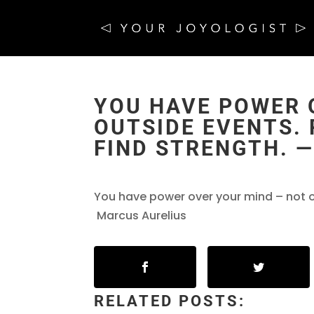
YOU HAVE POWER 
OUTSIDE EVENTS. 
FIND STRENGTH. 
You have power over your mind – not out
Marcus Aurelius
RELATED POSTS: