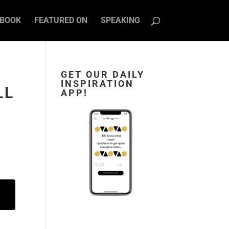
BOOK
FEATURED ON
SPEAKING
GET OUR DAILY
INSPIRATION
LL
APP!