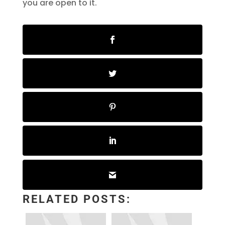
you are open to it.
RELATED POSTS: