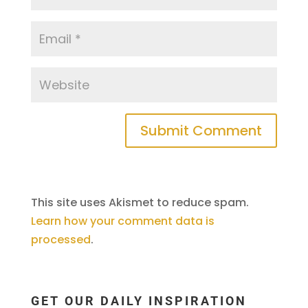
This site uses Akismet to reduce spam.
Learn how your comment data is
processed
.
GET OUR DAILY INSPIRATION