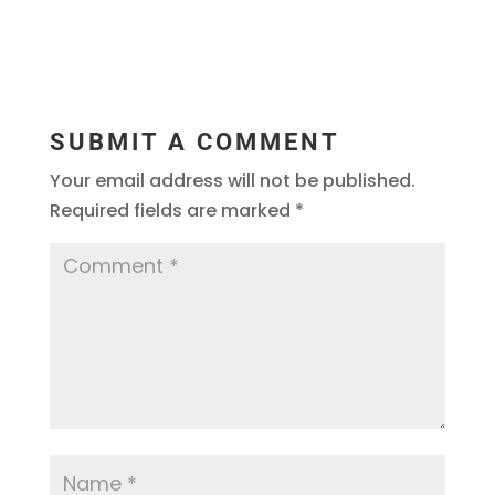
SUBMIT A COMMENT
Your email address will not be published.
Required fields are marked
*