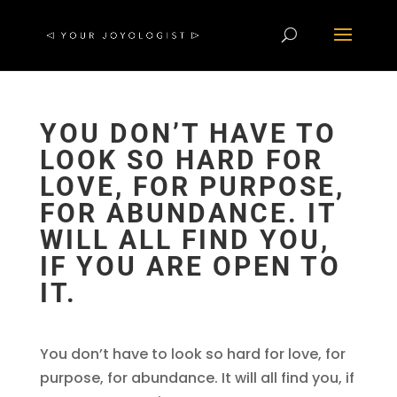
YOU DON’T HAVE TO
LOOK SO HARD FOR
LOVE, FOR PURPOSE,
FOR ABUNDANCE. IT
WILL ALL FIND YOU,
IF YOU ARE OPEN TO
IT.
You don’t have to look so hard for love, for
purpose, for abundance. It will all find you, if