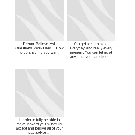
Dream. Believe. Ask
You get a clean slate,
Questions. Work Hard. = How
everyday, and really every
to do anything you want.
moment. You can let go at
any time, you can choos...
In order to fully be able to
move forward you must fully
accept and forgive all of your
past selves....