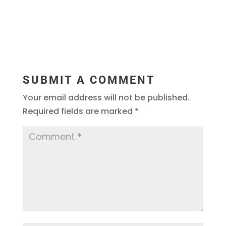
SUBMIT A COMMENT
Your email address will not be published.
Required fields are marked
*