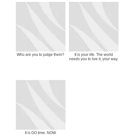
Who are you to judge them?
It is your life. The world
needs you to live it, your way.
It is GO time. NOW.