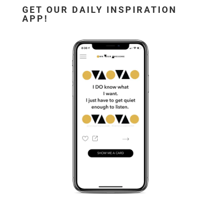
GET OUR DAILY INSPIRATION
APP!