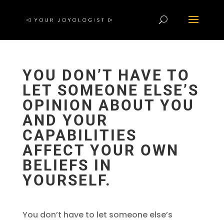
YOU DON’T HAVE TO
LET SOMEONE ELSE’S
OPINION ABOUT YOU
AND YOUR
CAPABILITIES
AFFECT YOUR OWN
BELIEFS IN
YOURSELF.
You don’t have to let someone else’s