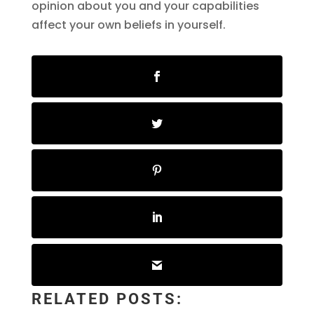
opinion about you and your capabilities
affect your own beliefs in yourself.
RELATED POSTS: