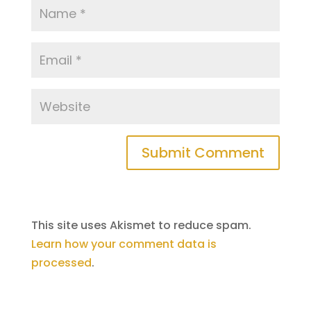
This site uses Akismet to reduce spam.
Learn how your comment data is
processed
.