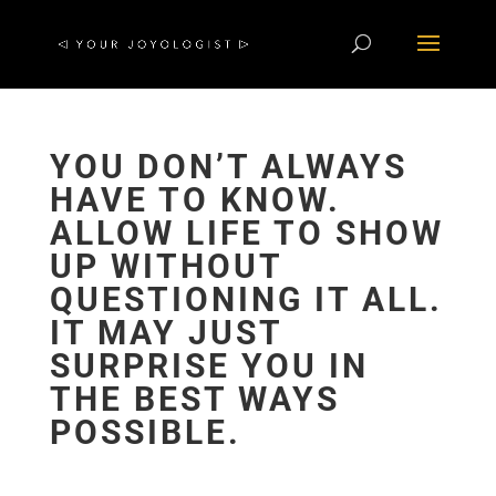
YOU DON’T ALWAYS
HAVE TO KNOW.
ALLOW LIFE TO SHOW
UP WITHOUT
QUESTIONING IT ALL.
IT MAY JUST
SURPRISE YOU IN
THE BEST WAYS
POSSIBLE.