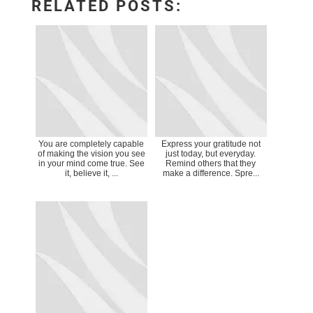
RELATED POSTS:
You are completely capable
Express your gratitude not
of making the vision you see
just today, but everyday.
in your mind come true. See
Remind others that they
it, believe it, ...
make a difference. Spre...