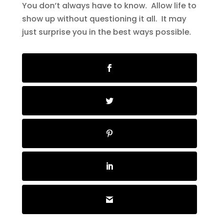
You don’t always have to know. Allow life to
show up without questioning it all. It may
just surprise you in the best ways possible.