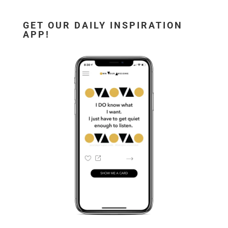
GET OUR DAILY INSPIRATION
APP!