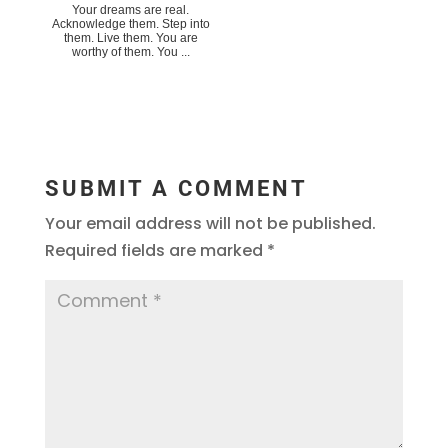
Your dreams are real.
Acknowledge them. Step into
them. Live them. You are
worthy of them. You ...
SUBMIT A COMMENT
Your email address will not be published.
Required fields are marked
*