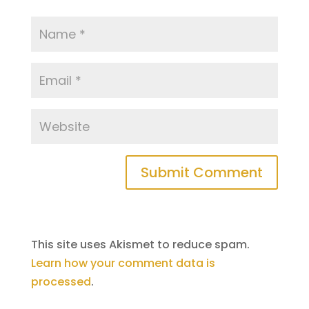
This site uses Akismet to reduce spam.
Learn how your comment data is
processed
.