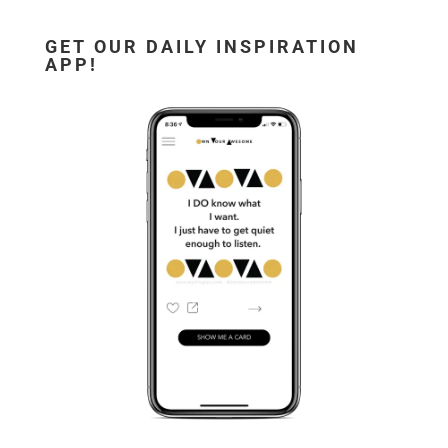
GET OUR DAILY INSPIRATION
APP!