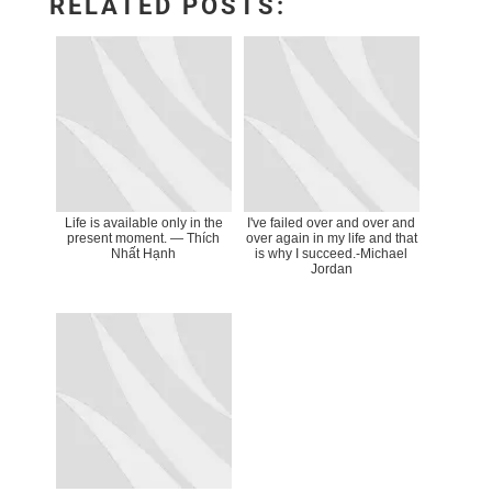
RELATED POSTS:
Life is available only in the
I've failed over and over and
present moment. ― Thích
over again in my life and that
Nhất Hạnh
is why I succeed.-Michael
Jordan