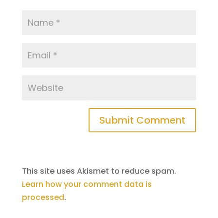
This site uses Akismet to reduce spam.
Learn how your comment data is
processed
.