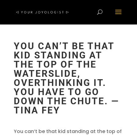
YOU CAN’T BE THAT
KID STANDING AT
THE TOP OF THE
WATERSLIDE,
OVERTHINKING IT.
YOU HAVE TO GO
DOWN THE CHUTE. —
TINA FEY
You can’t be that kid standing at the top of