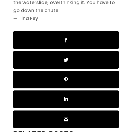
the waterslide, overthinking it. You have to
go down the chute.
— Tina Fey