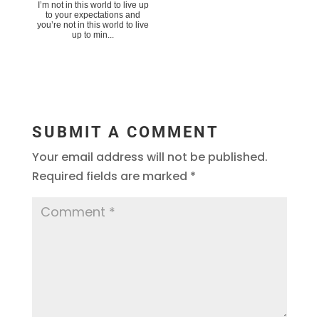
I’m not in this world to live up
to your expectations and
you’re not in this world to live
up to min...
SUBMIT A COMMENT
Your email address will not be published.
Required fields are marked
*