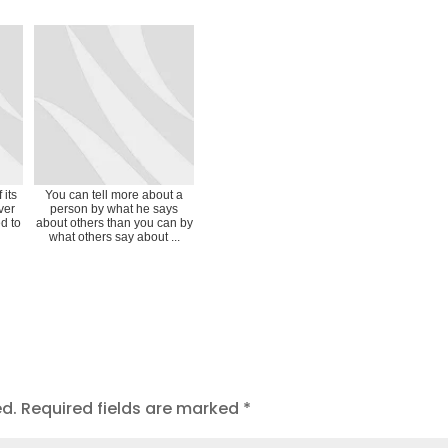
 its
You can tell more about a
ver
person by what he says
d to
about others than you can by
what others say about ...
ed.
Required fields are marked
*