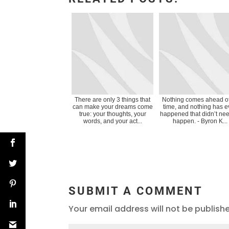
There are only 3 things that
Nothing comes ahead of
can make your dreams come
time, and nothing has e
true: your thoughts, your
happened that didn’t nee
words, and your act...
happen. - Byron K...
SUBMIT A COMMENT
Your email address will not be publish