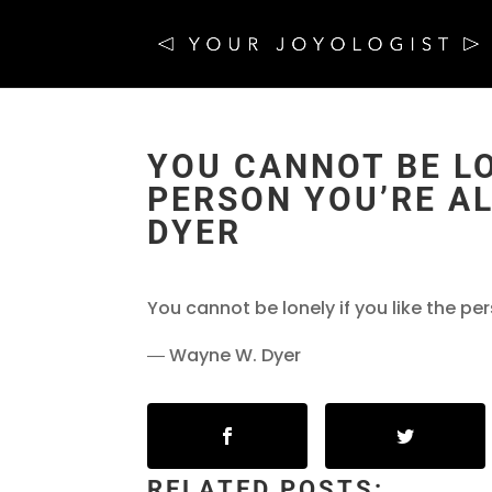
YOU CANNOT BE LO
PERSON YOU’RE AL
DYER
You cannot be lonely if you like the pe
― Wayne W. Dyer
RELATED POSTS: