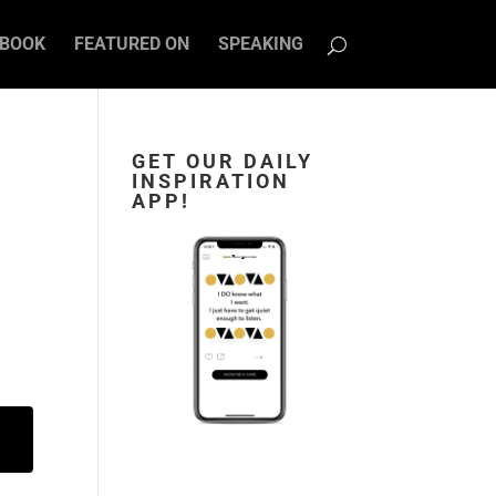
BOOK
FEATURED ON
SPEAKING
GET OUR DAILY
INSPIRATION
APP!