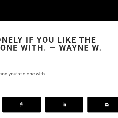
NELY IF YOU LIKE THE
ONE WITH. ― WAYNE W.
rson you’re alone with.