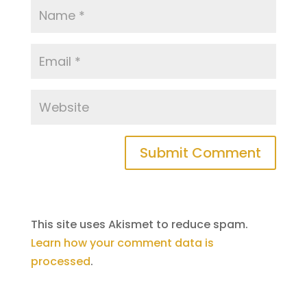
This site uses Akismet to reduce spam.
Learn how your comment data is
processed
.