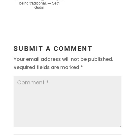
being traditional. ― Seth
Godin
SUBMIT A COMMENT
Your email address will not be published.
Required fields are marked
*