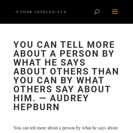
YOU CAN TELL MORE
ABOUT A PERSON BY
WHAT HE SAYS
ABOUT OTHERS THAN
YOU CAN BY WHAT
OTHERS SAY ABOUT
HIM. ― AUDREY
HEPBURN
You can tell more about a person by what he says about