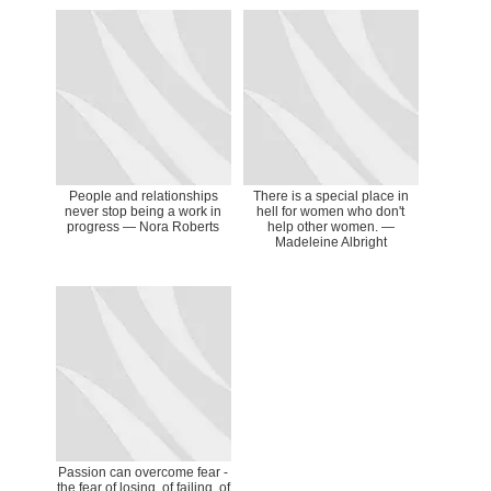
People and relationships
There is a special place in
never stop being a work in
hell for women who don't
progress ― Nora Roberts
help other women. ―
Madeleine Albright
Passion can overcome fear -
the fear of losing, of failing, of