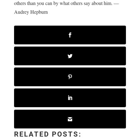
others than you can by what others say about him. ―
Audrey Hepburn
RELATED POSTS: