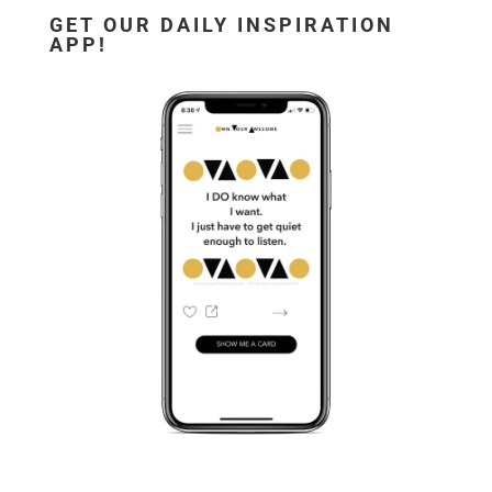
GET OUR DAILY INSPIRATION
APP!