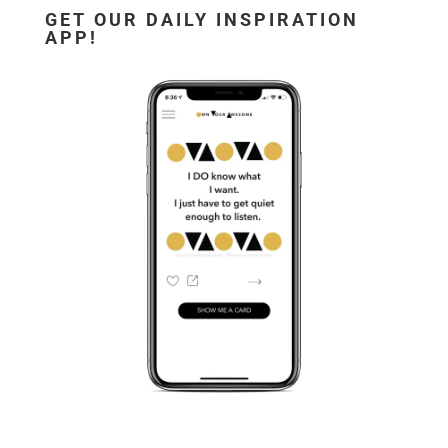
GET OUR DAILY INSPIRATION
APP!