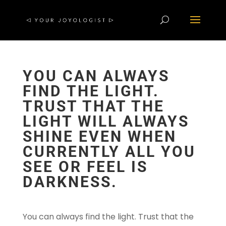
YOU CAN ALWAYS
FIND THE LIGHT.
TRUST THAT THE
LIGHT WILL ALWAYS
SHINE EVEN WHEN
CURRENTLY ALL YOU
SEE OR FEEL IS
DARKNESS.
You can always find the light. Trust that the