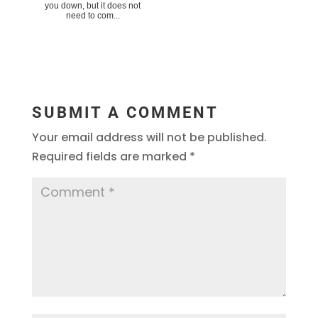
you down, but it does not
need to com...
SUBMIT A COMMENT
Your email address will not be published.
Required fields are marked
*