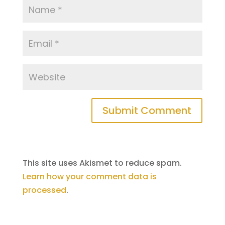
This site uses Akismet to reduce spam.
Learn how your comment data is
processed
.