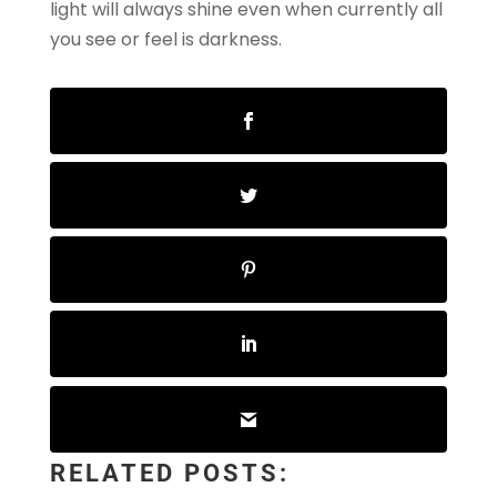
light will always shine even when currently all
you see or feel is darkness.
RELATED POSTS: