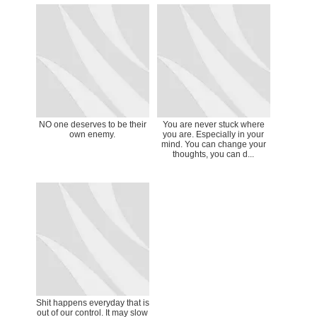
NO one deserves to be their
You are never stuck where
own enemy.
you are. Especially in your
mind. You can change your
thoughts, you can d...
Shit happens everyday that is
out of our control. It may slow