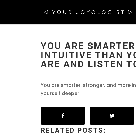
YOU ARE SMARTER
INTUITIVE THAN Y
ARE AND LISTEN T
You are smarter, stronger, and more in
yourself deeper.
RELATED POSTS: