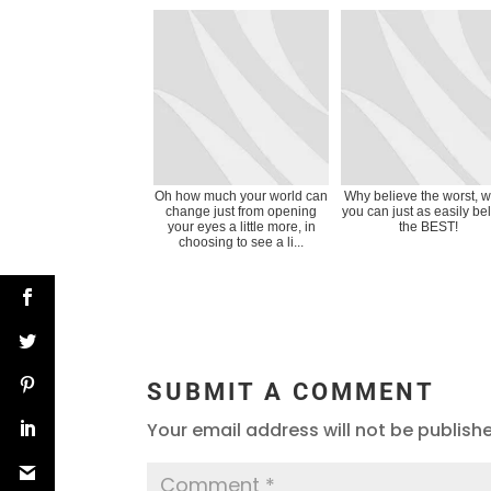
Oh how much your world can
Why believe the worst, 
change just from opening
you can just as easily be
your eyes a little more, in
the BEST!
choosing to see a li...
SUBMIT A COMMENT
Your email address will not be publish