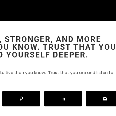
, STRONGER, AND MORE
OU KNOW. TRUST THAT YO
O YOURSELF DEEPER.
tuitive than you know. Trust that you are and listen to