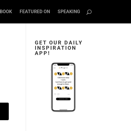
BOOK
FEATURED ON
SPEAKING
GET OUR DAILY
INSPIRATION
U
APP!