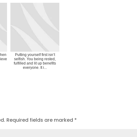
when
Putting yourself first isn’t
lieve
selfish. You being rested,
fulfilled and lit up benefits
everyone. It i...
ed.
Required fields are marked
*