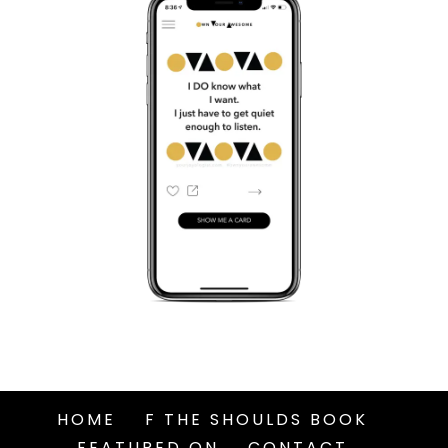
HOME
F THE SHOULDS BOOK
FEATURED ON
CONTACT