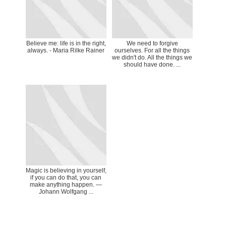
Believe me: life is in the right,
We need to forgive
always. - Maria Rilke Rainer
ourselves. For all the things
we didn't do. All the things we
should have done. ...
Magic is believing in yourself,
if you can do that, you can
make anything happen. ―
Johann Wolfgang ...