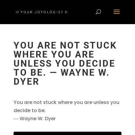
YOU ARE NOT STUCK
WHERE YOU ARE
UNLESS YOU DECIDE
TO BE. ― WAYNE W.
DYER
You are not stuck where you are unless you
decide to be.
― Wayne W. Dyer