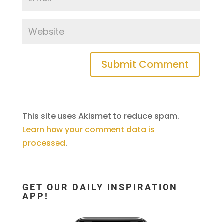
This site uses Akismet to reduce spam.
Learn how your comment data is
processed
.
GET OUR DAILY INSPIRATION
APP!