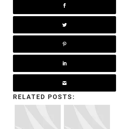
RELATED POSTS: