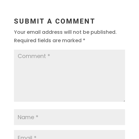
SUBMIT A COMMENT
Your email address will not be published.
Required fields are marked
*