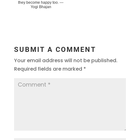
they become happy too. ―
Yogi Bhajan
SUBMIT A COMMENT
Your email address will not be published.
Required fields are marked
*