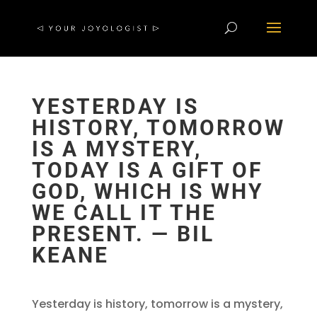
YESTERDAY IS
HISTORY, TOMORROW
IS A MYSTERY,
TODAY IS A GIFT OF
GOD, WHICH IS WHY
WE CALL IT THE
PRESENT. ― BIL
KEANE
Yesterday is history, tomorrow is a mystery,