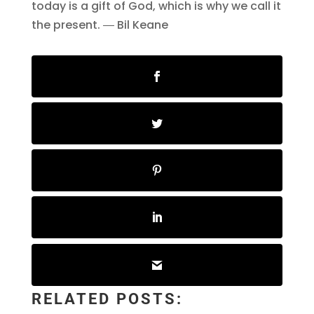
today is a gift of God, which is why we call it
the present. ― Bil Keane
RELATED POSTS: