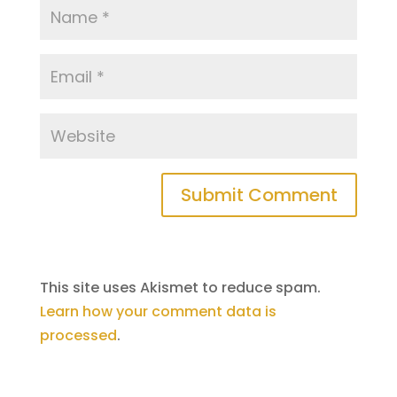
This site uses Akismet to reduce spam.
Learn how your comment data is
processed
.