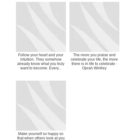
Follow your heart and your
The more you praise and
intuition. They somehow
celebrate your life, the more
already know what you truly
there is in life to celebrate -
want to become. Every...
Oprah Winfrey
Make yourself so happy so
that when others look at you