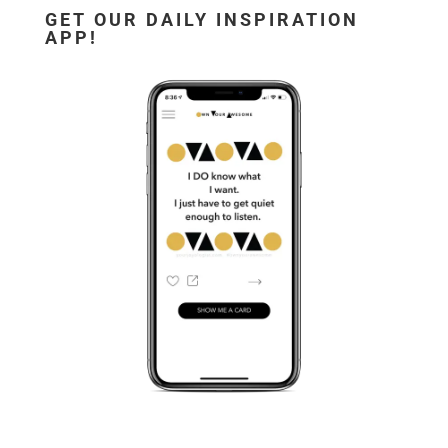
GET OUR DAILY INSPIRATION
APP!