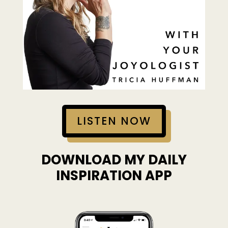
LISTEN NOW
DOWNLOAD MY DAILY
INSPIRATION APP