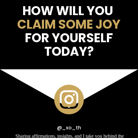
HOW WILL YOU
CLAIM SOME JOY
FOR YOURSELF
TODAY?

@_xo_th
Sharing affirmations, insights, and I take you behind the