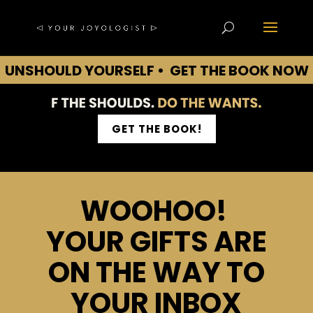
UNSHOULD YOURSELF • GET THE BOOK NOW
• UNSHOULD YOURSELF • GET THE BOOK
NOW • UNSHOULD YOURSELF • GET THE
BOOK NOW • UNSHOULD YOURSELF
GET THE BOOK!
WOOHOO!
YOUR GIFTS ARE
ON THE WAY TO
YOUR INBOX