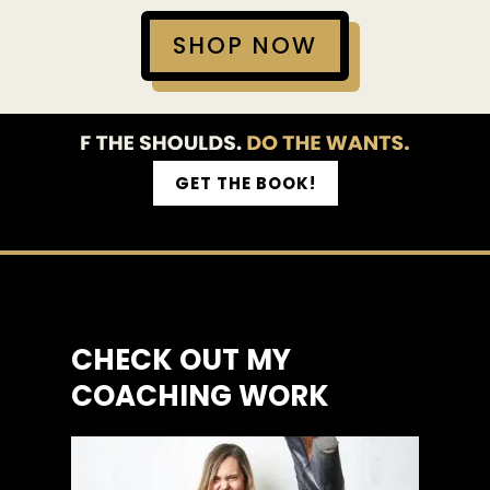
SHOP NOW
GET THE BOOK!
CHECK OUT MY
COACHING WORK