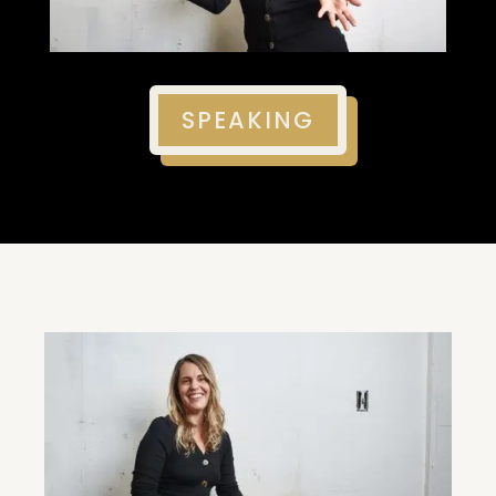
SPEAKING