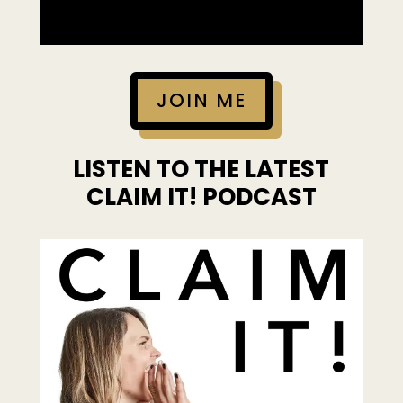
JOIN ME
LISTEN TO THE LATEST
CLAIM IT! PODCAST