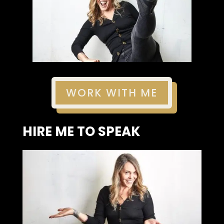
WORK WITH ME
HIRE ME TO SPEAK