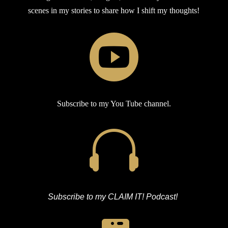
scenes in my stories to share how I shift my thoughts!

Subscribe to my You Tube channel.

Subscribe to my CLAIM IT! Podcast!