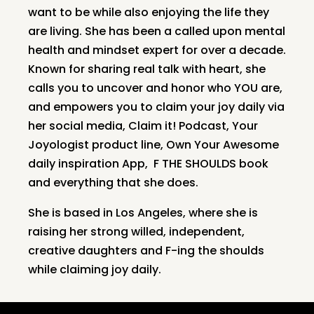
want to be while also enjoying the life they
are living. She has been a called upon mental
health and mindset expert for over a decade.
Known for sharing real talk with heart, she
calls you to uncover and honor who YOU are,
and empowers you to claim your joy daily via
her social media, Claim it! Podcast, Your
Joyologist product line, Own Your Awesome
daily inspiration App, F THE SHOULDS book
and everything that she does.
She is based in Los Angeles, where she is
raising her strong willed, independent,
creative daughters and F-ing the shoulds
while claiming joy daily.