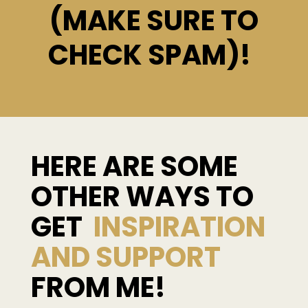
(MAKE SURE TO
CHECK SPAM)!
HERE ARE SOME
OTHER WAYS TO
GET
INSPIRATION
AND SUPPORT
FROM ME!