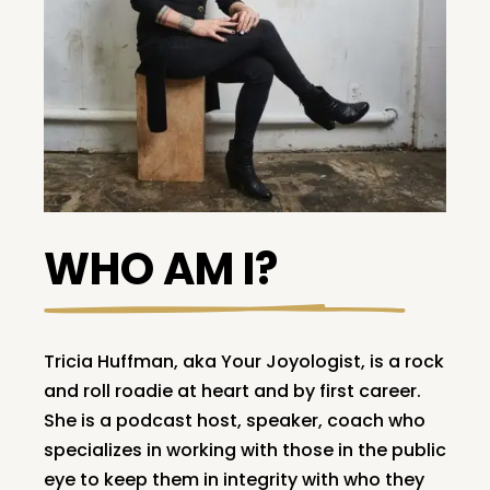
WHO AM I?
Tricia Huffman, aka Your Joyologist, is a rock
and roll roadie at heart and by first career.
She is a podcast host, speaker, coach who
specializes in working with those in the public
eye to keep them in integrity with who they