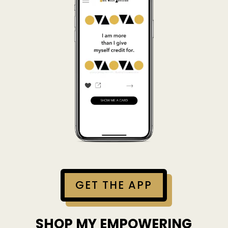
GET THE APP
SHOP MY EMPOWERING