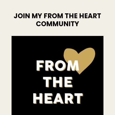
JOIN MY FROM THE HEART
COMMUNITY