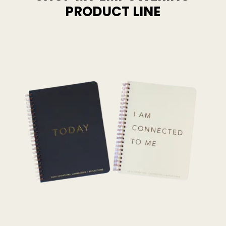
PRODUCT LINE