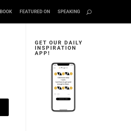
BOOK
FEATURED ON
SPEAKING
GET OUR DAILY
INSPIRATION
APP!