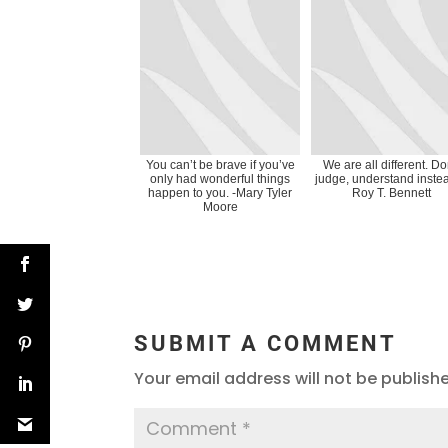
You can’t be brave if you’ve
We are all different. Do
only had wonderful things
judge, understand instea
happen to you. -Mary Tyler
Roy T. Bennett
Moore
SUBMIT A COMMENT
Your email address will not be publish