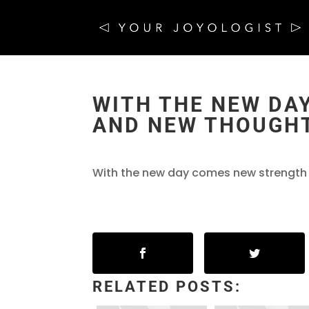
WITH THE NEW DA
AND NEW THOUGHT
With the new day comes new strength 
RELATED POSTS: