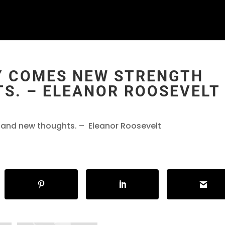
Y COMES NEW STRENGTH
S. – ELEANOR ROOSEVELT
and new thoughts. – Eleanor Roosevelt