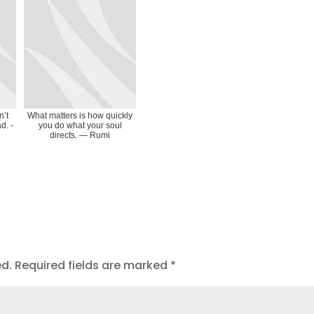
n’t
What matters is how quickly
d. -
you do what your soul
directs. ― Rumi
ed.
Required fields are marked
*