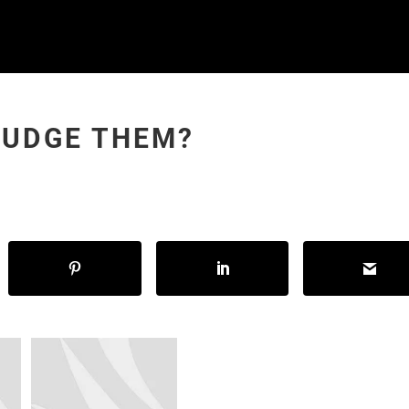
JUDGE THEM?