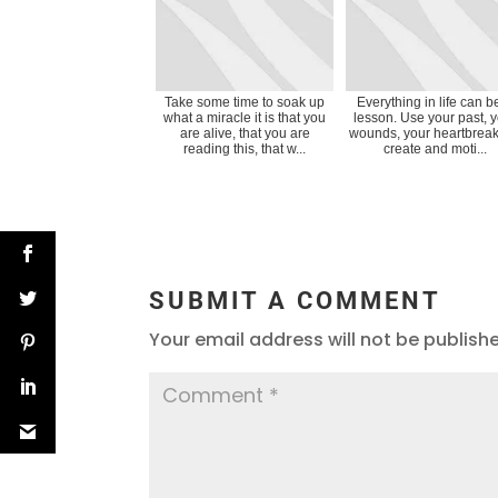
Take some time to soak up
Everything in life can b
what a miracle it is that you
lesson. Use your past, 
are alive, that you are
wounds, your heartbreak
reading this, that w...
create and moti...
SUBMIT A COMMENT
Your email address will not be publish