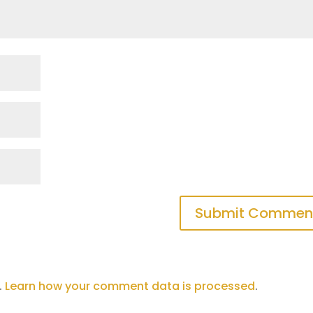
.
Learn how your comment data is processed
.