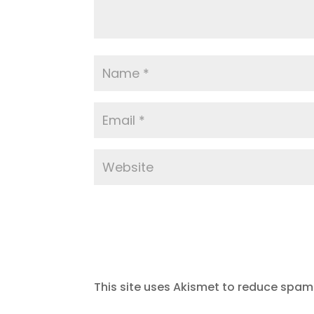
This site uses Akismet to reduce spam