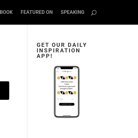
BOOK
FEATURED ON
SPEAKING
GET OUR DAILY
INSPIRATION
APP!