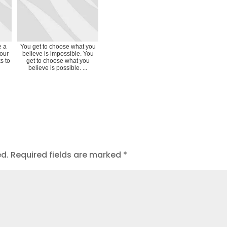
e a
You get to choose what you
your
believe is impossible. You
s to
get to choose what you
believe is possible. ...
ed.
Required fields are marked
*