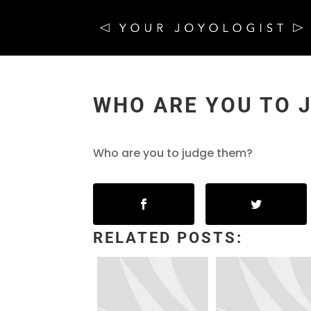
WHO ARE YOU TO 
Who are you to judge them?
RELATED POSTS: