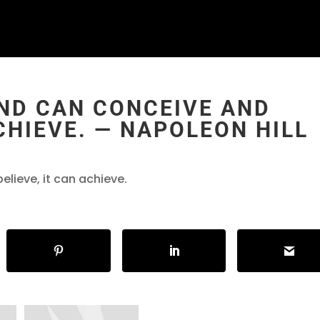
ND CAN CONCEIVE AND
ACHIEVE. ― NAPOLEON HILL
lieve, it can achieve.