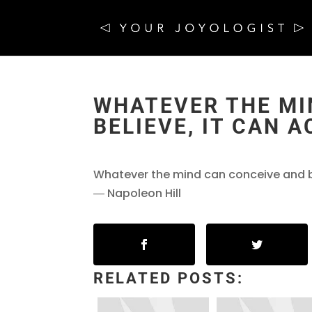
WHATEVER THE MI
BELIEVE, IT CAN 
Whatever the mind can conceive and be
― Napoleon Hill
RELATED POSTS: