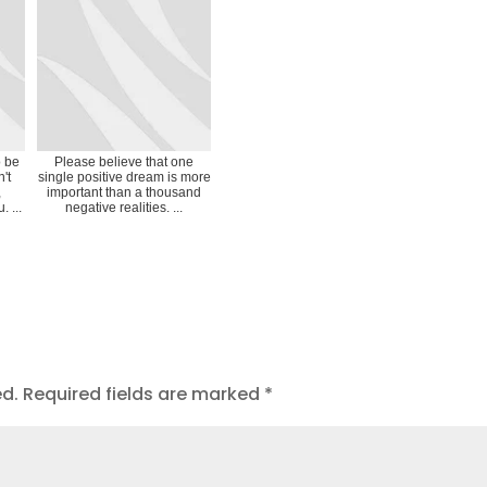
o be
Please believe that one
't
single positive dream is more
,
important than a thousand
 ...
negative realities. ...
ed.
Required fields are marked
*