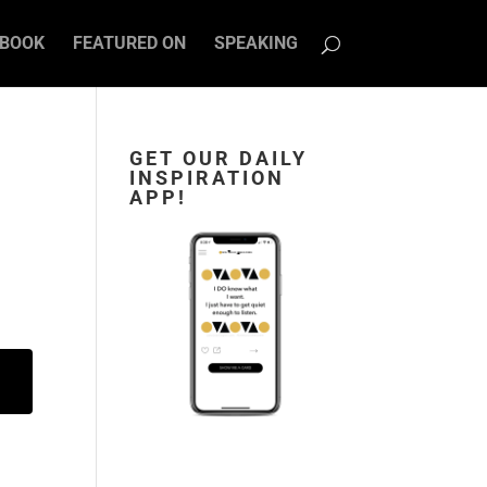
BOOK
FEATURED ON
SPEAKING
GET OUR DAILY
INSPIRATION
APP!