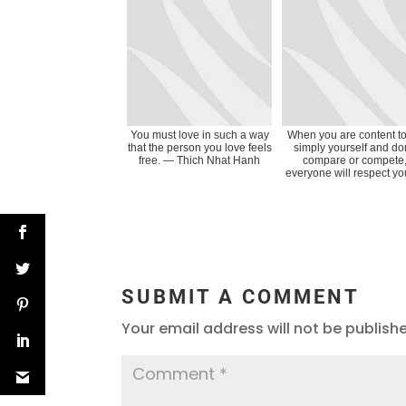
You must love in such a way
When you are content t
that the person you love feels
simply yourself and don
free. ― Thich Nhat Hanh
compare or compete
everyone will respect you.
SUBMIT A COMMENT
Your email address will not be publish