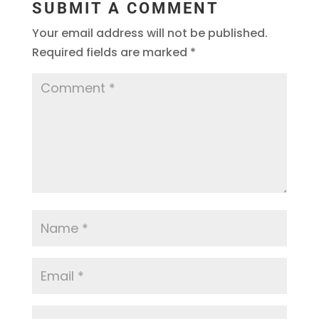
SUBMIT A COMMENT
Your email address will not be published.
Required fields are marked
*