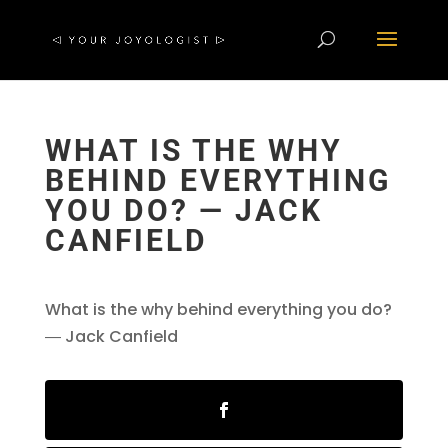
WHAT IS THE WHY
BEHIND EVERYTHING
YOU DO? ― JACK
CANFIELD
What is the why behind everything you do?
― Jack Canfield