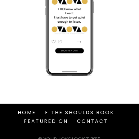
HOME
F THE SHOULDS BOOK
FEATURED ON
CONTACT