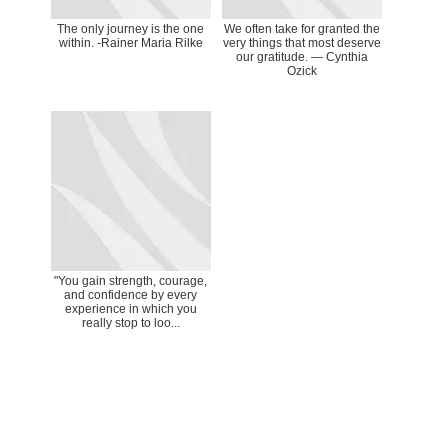
The only journey is the one
We often take for granted the
within. -Rainer Maria Rilke
very things that most deserve
our gratitude. ― Cynthia
Ozick
"You gain strength, courage,
and confidence by every
experience in which you
really stop to loo...