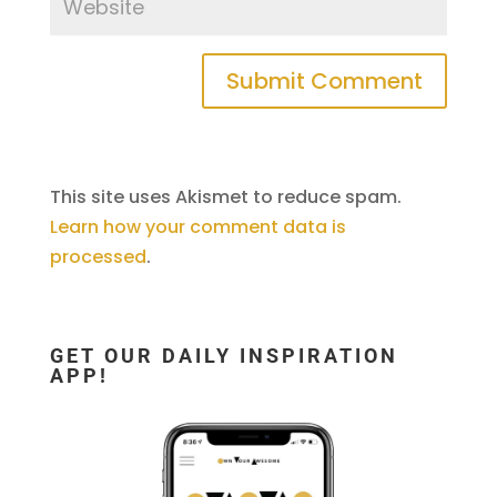
This site uses Akismet to reduce spam.
Learn how your comment data is
processed
.
GET OUR DAILY INSPIRATION
APP!