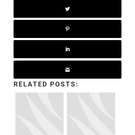
RELATED POSTS: