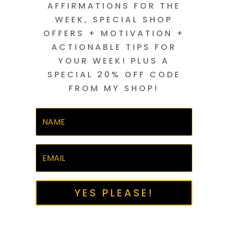
AFFIRMATIONS FOR THE
WEEK, SPECIAL SHOP
OFFERS + MOTIVATION +
ACTIONABLE TIPS FOR
YOUR WEEK! PLUS A
SPECIAL 20% OFF CODE
FROM MY SHOP!
YES PLEASE!