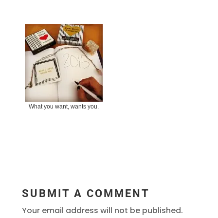
What you want, wants you.
SUBMIT A COMMENT
Your email address will not be published.