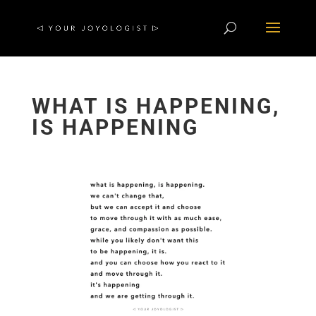
WHAT IS HAPPENING,
IS HAPPENING