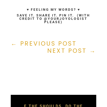
♥ FEELING MY WORDS? ♥
SAVE IT. SHARE IT. PIN IT. (WITH
CREDIT TO @YOURJOYOLOGIST
PLEASE)
←
PREVIOUS POST
NEXT POST
→
F THE SHOULDS. DO THE