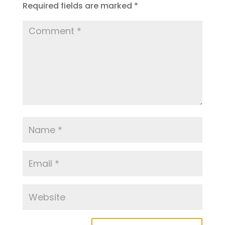
Required fields are marked
*