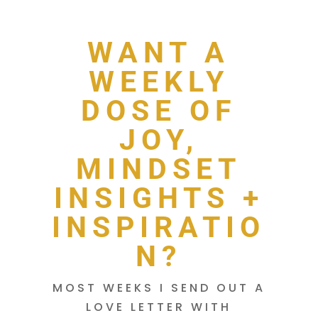
WANT A
WEEKLY
DOSE OF
JOY,
MINDSET
INSIGHTS +
INSPIRATIO
N?
MOST WEEKS I SEND OUT A
LOVE LETTER WITH