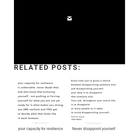
RELATED POSTS:
your capacity for resilience
Never disappoint yourself