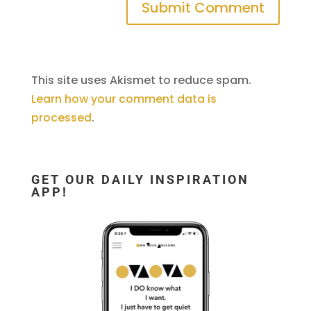
This site uses Akismet to reduce spam.
Learn how your comment data is
processed
.
GET OUR DAILY INSPIRATION
APP!