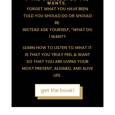
WANTS.
FORGET WHAT YOU HAVE BEEN
TOLD YOU SHOULD DO OR SHOULD
BE.
INSTEAD ASK YOURSELF, “WHAT DO
I WANT?
LEARN HOW TO LISTEN TO WHAT IT
IS THAT YOU TRULY FEEL & WANT
SO THAT YOU ARE LIVING YOUR
MOST PRESENT, ALIGNED, AND ALIVE
LIFE.
get the book!