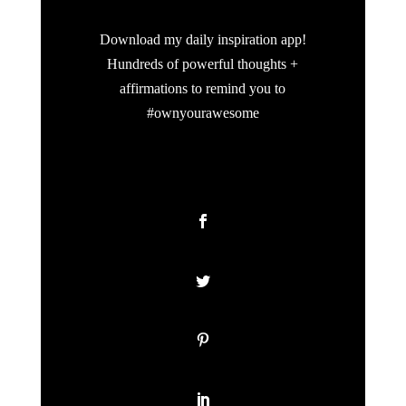
Download my daily inspiration app!
Hundreds of powerful thoughts +
affirmations to remind you to
#ownyourawesome