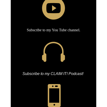

Subscribe to my You Tube channel.

Subscribe to my CLAIM IT! Podcast!
