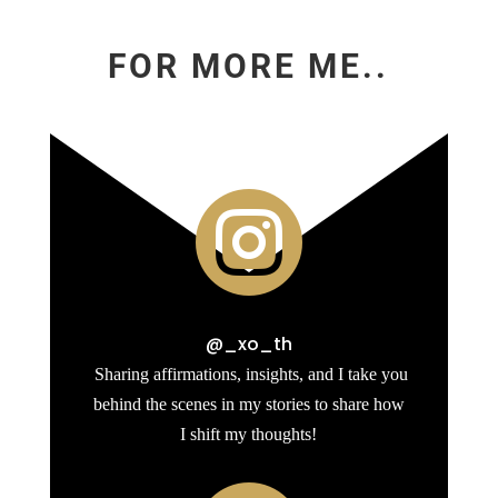
FOR MORE ME..

@_xo_th
Sharing affirmations, insights, and I take you
behind the scenes in my stories to share how
I shift my thoughts!