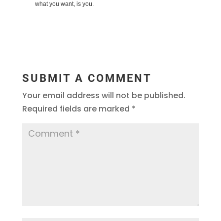
what you want, is you.
SUBMIT A COMMENT
Your email address will not be published.
Required fields are marked
*