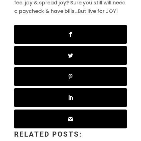
feel joy & spread joy? Sure you still will need
a paycheck & have bills…But live for JOY!
RELATED POSTS: