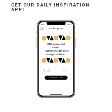
GET OUR DAILY INSPIRATION
APP!