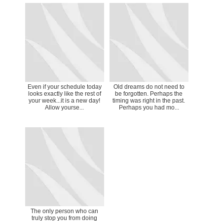
Even if your schedule today
Old dreams do not need to
looks exactly like the rest of
be forgotten. Perhaps the
your week...it is a new day!
timing was right in the past.
Allow yourse...
Perhaps you had mo...
The only person who can
truly stop you from doing