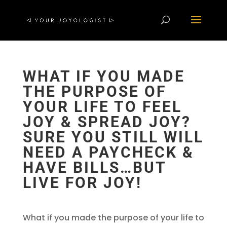
WHAT IF YOU MADE
THE PURPOSE OF
YOUR LIFE TO FEEL
JOY & SPREAD JOY?
SURE YOU STILL WILL
NEED A PAYCHECK &
HAVE BILLS…BUT
LIVE FOR JOY!
What if you made the purpose of your life to