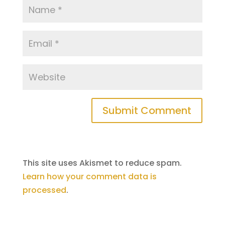
This site uses Akismet to reduce spam.
Learn how your comment data is
processed
.