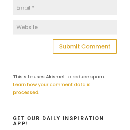
This site uses Akismet to reduce spam.
Learn how your comment data is
processed
.
GET OUR DAILY INSPIRATION
APP!