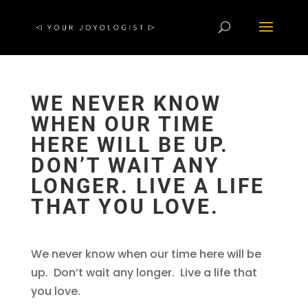
WE NEVER KNOW
WHEN OUR TIME
HERE WILL BE UP.
DON’T WAIT ANY
LONGER. LIVE A LIFE
THAT YOU LOVE.
We never know when our time here will be
up. Don’t wait any longer. Live a life that
you love.