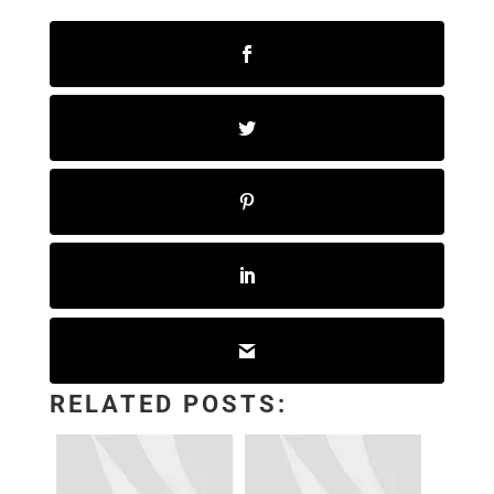
RELATED POSTS: