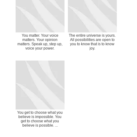
You matter. Your voice
The entire universe is yours.
matters. Your opinion
All possibilities are open to
matters. Speak up, step up,
you to know that is to know
voice your power.
joy.
You get to choose what you
believe is impossible. You
get to choose what you
believe is possible. ...