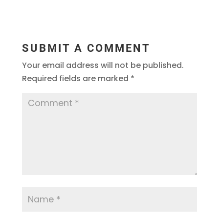
SUBMIT A COMMENT
Your email address will not be published.
Required fields are marked
*