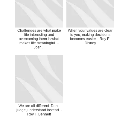
Challenges are what make
When your values are clear
life interesting and
to you, making decisions
overcoming them is what
becomes easier. - Roy E.
makes life meaningful. –
Disney
Josh...
We are all different. Don’t
judge, understand instead. -
Roy T. Bennett