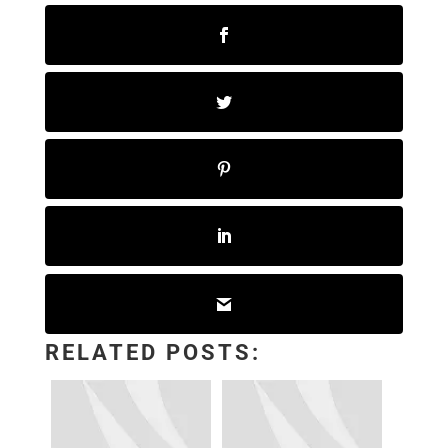
RELATED POSTS: