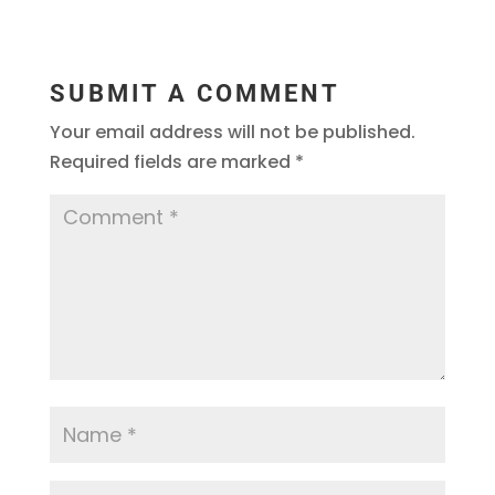
SUBMIT A COMMENT
Your email address will not be published.
Required fields are marked
*