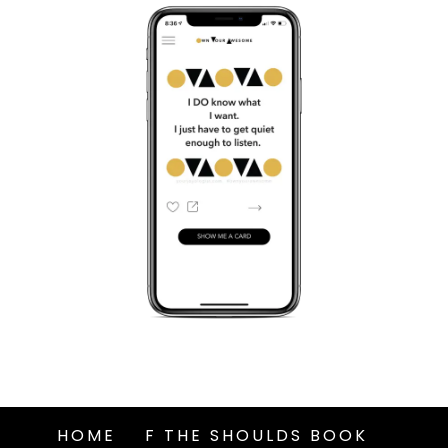
HOME
F THE SHOULDS BOOK