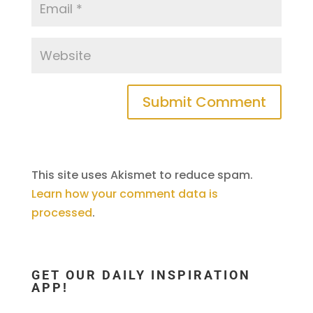
This site uses Akismet to reduce spam.
Learn how your comment data is
processed
.
GET OUR DAILY INSPIRATION
APP!