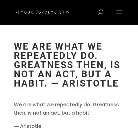
WE ARE WHAT WE
REPEATEDLY DO.
GREATNESS THEN, IS
NOT AN ACT, BUT A
HABIT. ― ARISTOTLE
We are what we repeatedly do. Greatness
then, is not an act, but a habit.
― Aristotle