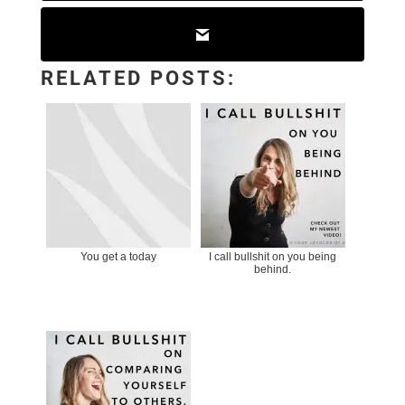
RELATED POSTS:
You get a today
I call bullshit on you being
behind.