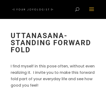
UTTANASANA-
STANDING FORWARD
FOLD
I find myself in this pose often, without even
realizing it. I invite you to make this forward
fold part of your everyday life and see how
good you feel!