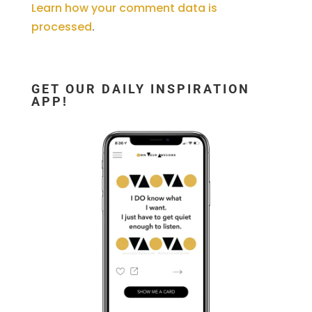
Learn how your comment data is
processed
.
GET OUR DAILY INSPIRATION
APP!