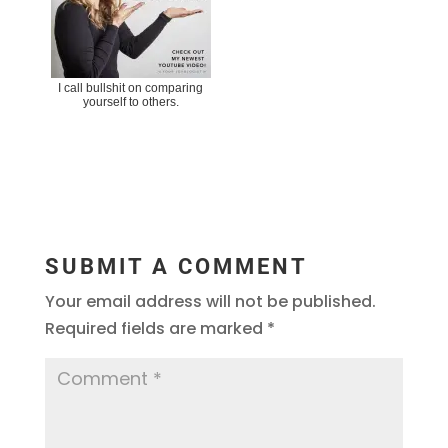
I call bullshit on comparing
yourself to others.
SUBMIT A COMMENT
Your email address will not be published.
Required fields are marked
*