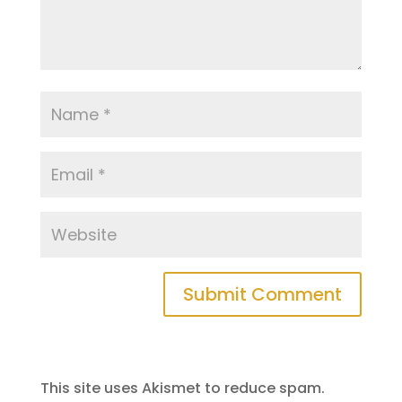
This site uses Akismet to reduce spam.