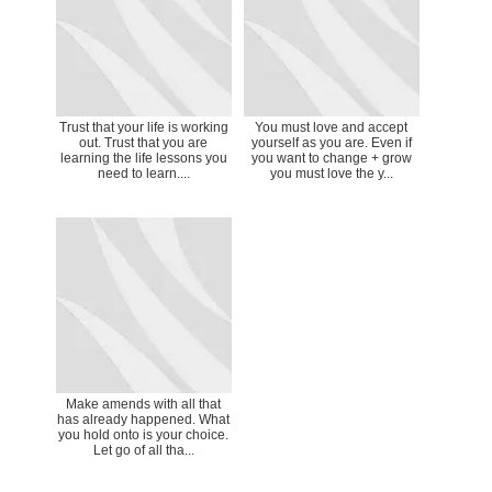
Trust that your life is working
You must love and accept
out. Trust that you are
yourself as you are. Even if
learning the life lessons you
you want to change + grow
need to learn....
you must love the y...
Make amends with all that
has already happened. What
you hold onto is your choice.
Let go of all tha...