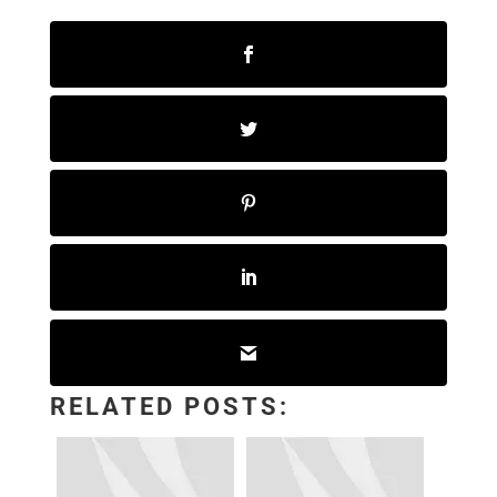
RELATED POSTS: