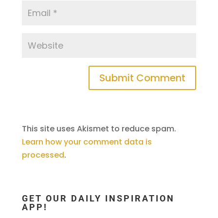
This site uses Akismet to reduce spam.
Learn how your comment data is
processed
.
GET OUR DAILY INSPIRATION
APP!