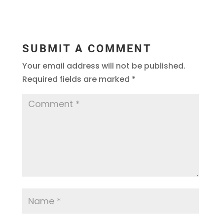
SUBMIT A COMMENT
Your email address will not be published.
Required fields are marked
*