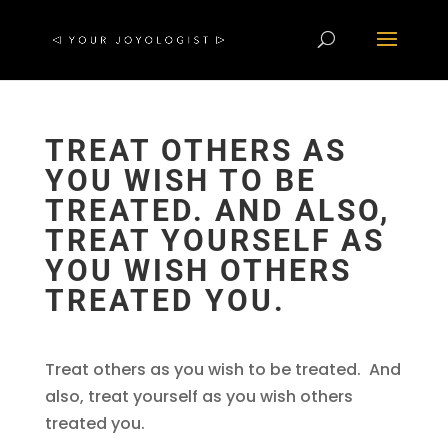
TREAT OTHERS AS
YOU WISH TO BE
TREATED. AND ALSO,
TREAT YOURSELF AS
YOU WISH OTHERS
TREATED YOU.
Treat others as you wish to be treated. And
also, treat yourself as you wish others
treated you.