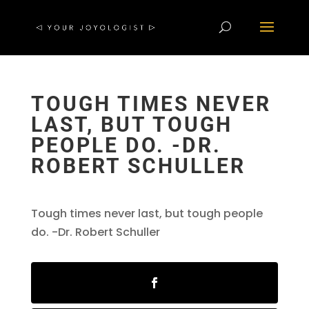
TOUGH TIMES NEVER
LAST, BUT TOUGH
PEOPLE DO. -DR.
ROBERT SCHULLER
Tough times never last, but tough people
do. -Dr. Robert Schuller