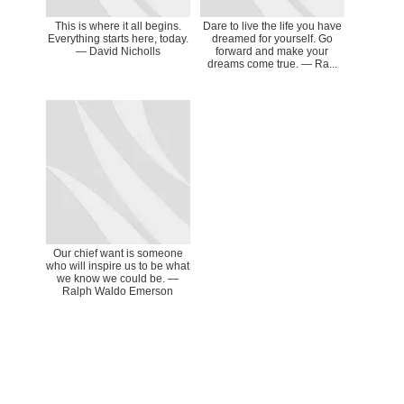
This is where it all begins.
Dare to live the life you have
Everything starts here, today.
dreamed for yourself. Go
― David Nicholls
forward and make your
dreams come true. ― Ra...
Our chief want is someone
who will inspire us to be what
we know we could be. ―
Ralph Waldo Emerson