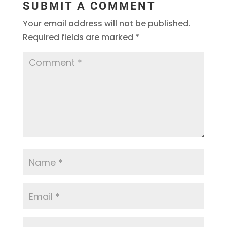
SUBMIT A COMMENT
Your email address will not be published.
Required fields are marked
*