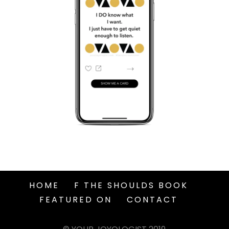
HOME
F THE SHOULDS BOOK
FEATURED ON
CONTACT