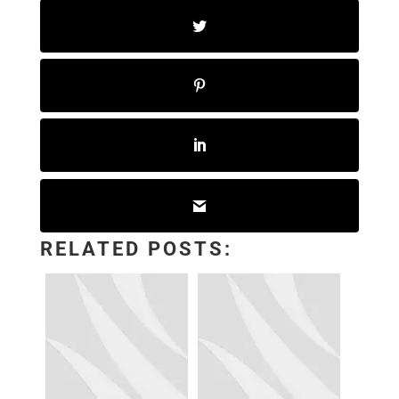
RELATED POSTS: