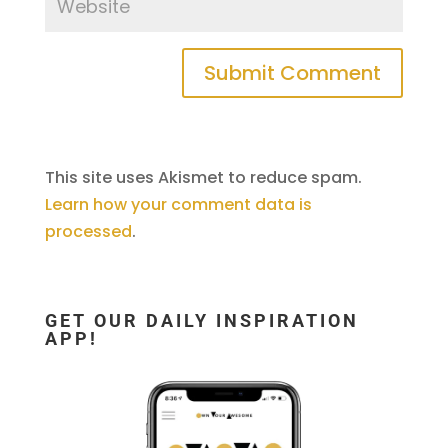
This site uses Akismet to reduce spam.
Learn how your comment data is
processed
.
GET OUR DAILY INSPIRATION
APP!