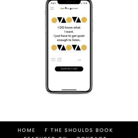
HOME
F THE SHOULDS BOOK