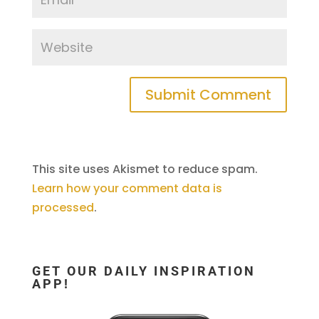
This site uses Akismet to reduce spam.
Learn how your comment data is
processed
.
GET OUR DAILY INSPIRATION
APP!