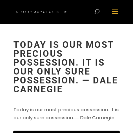
TODAY IS OUR MOST
PRECIOUS
POSSESSION. IT IS
OUR ONLY SURE
POSSESSION. ― DALE
CARNEGIE
Today is our most precious possession. It is
our only sure possession.― Dale Carnegie