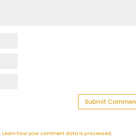
.
Learn how your comment data is processed
.