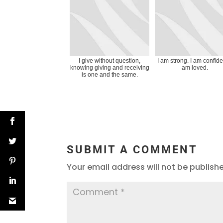
I give without question,
I am strong. I am confiden
knowing giving and receiving
am loved.
is one and the same.
SUBMIT A COMMENT
Your email address will not be publish