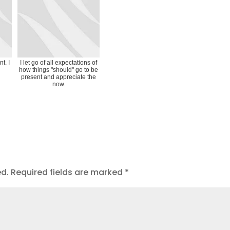
t. I
I let go of all expectations of
how things "should" go to be
present and appreciate the
now.
ed.
Required fields are marked
*