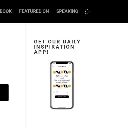
BOOK
FEATURED ON
SPEAKING
GET OUR DAILY
INSPIRATION
APP!