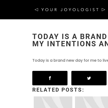
TODAY IS A BRAND
MY INTENTIONS A
Today is a brand new day for me to li
RELATED POSTS: