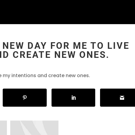
 NEW DAY FOR ME TO LIVE
ND CREATE NEW ONES.
ve my intentions and create new ones.