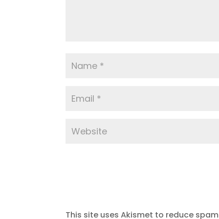
This site uses Akismet to reduce spam