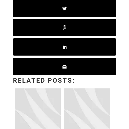
RELATED POSTS: