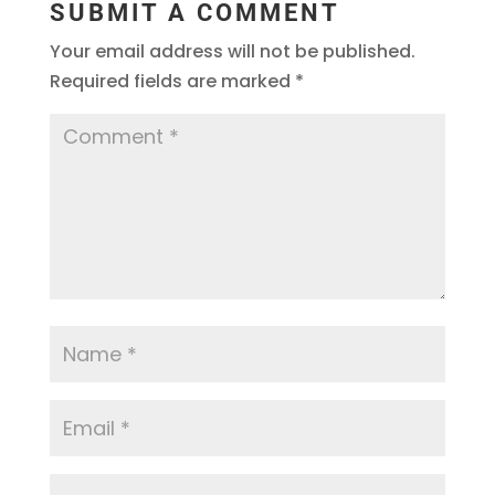
SUBMIT A COMMENT
Your email address will not be published.
Required fields are marked
*