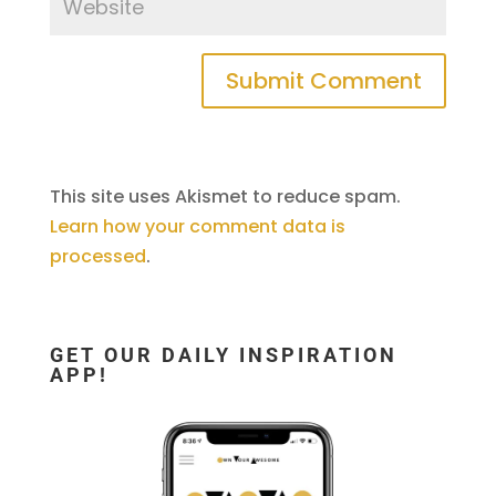
This site uses Akismet to reduce spam.
Learn how your comment data is
processed
.
GET OUR DAILY INSPIRATION
APP!