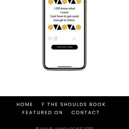
HOME
F THE SHOULDS BOOK
FEATURED ON
CONTACT