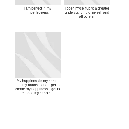
I am perfect in my
I open myself up to a greater
imperfections.
understanding of myself and
all others.
My happiness in my hands
and my hands alone. I get to
create my happiness. I get to
choose my happin...