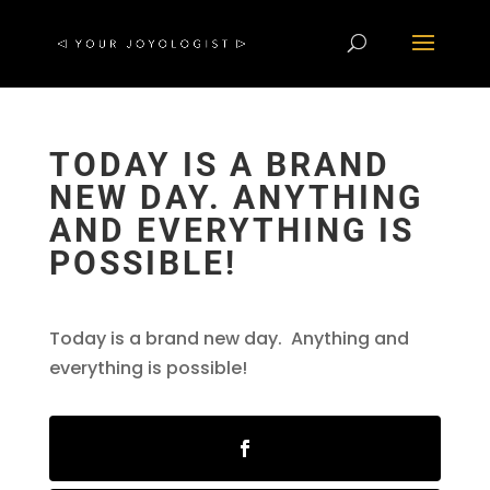
TODAY IS A BRAND
NEW DAY. ANYTHING
AND EVERYTHING IS
POSSIBLE!
Today is a brand new day. Anything and
everything is possible!