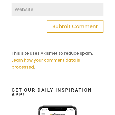
This site uses Akismet to reduce spam.
Learn how your comment data is
processed
.
GET OUR DAILY INSPIRATION
APP!