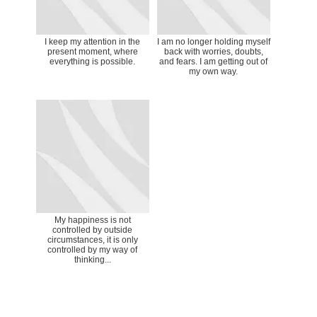
I keep my attention in the
I am no longer holding myself
present moment, where
back with worries, doubts,
everything is possible.
and fears. I am getting out of
my own way.
My happiness is not
controlled by outside
circumstances, it is only
controlled by my way of
thinking...