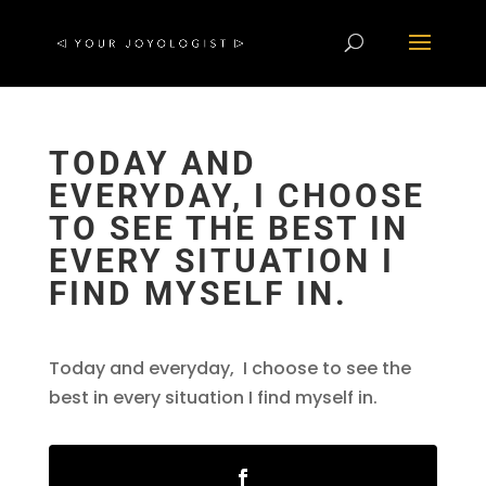
TODAY AND
EVERYDAY, I CHOOSE
TO SEE THE BEST IN
EVERY SITUATION I
FIND MYSELF IN.
Today and everyday, I choose to see the
best in every situation I find myself in.