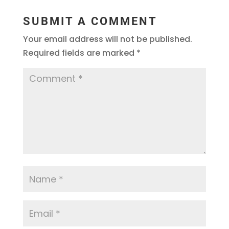
SUBMIT A COMMENT
Your email address will not be published.
Required fields are marked
*