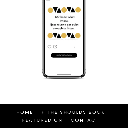
HOME
F THE SHOULDS BOOK
FEATURED ON
CONTACT