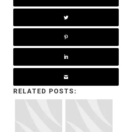
RELATED POSTS: