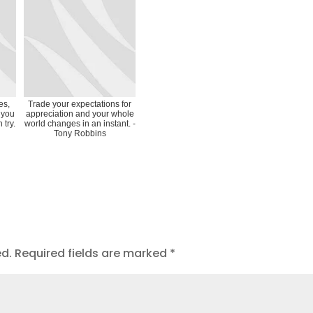
es,
Trade your expectations for
 you
appreciation and your whole
 try.
world changes in an instant. -
Tony Robbins
ed.
Required fields are marked
*