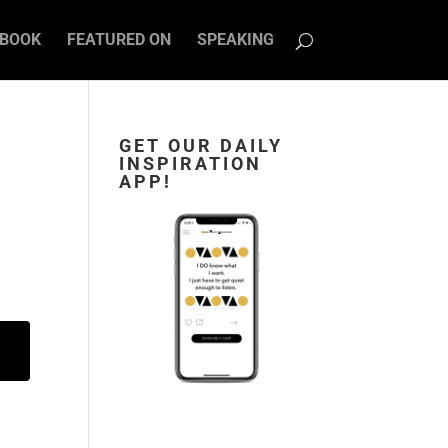
BOOK
FEATURED ON
SPEAKING
GET OUR DAILY
INSPIRATION
APP!