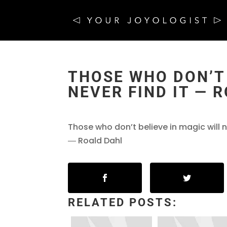
THOSE WHO DON’T 
NEVER FIND IT ― 
Those who don’t believe in magic will ne
― Roald Dahl
RELATED POSTS: