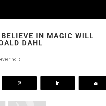
BELIEVE IN MAGIC WILL
ROALD DAHL
ver find it