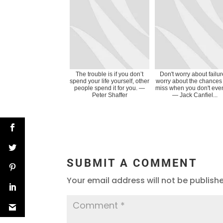
The trouble is if you don’t
Don't worry about failur
spend your life yourself, other
worry about the chances
people spend it for you. ―
miss when you don't even
Peter Shaffer
― Jack Canfiel...
SUBMIT A COMMENT
Your email address will not be publish