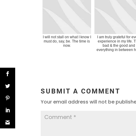
I will not stall on what I know I
I am truly grateful for e
must do, say, be. The time is
experience in my life. 
now.
bad & the good and
everything in between h
SUBMIT A COMMENT
Your email address will not be publish