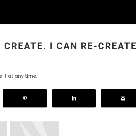
O CREATE. I CAN RE-CREAT
e it at any time.