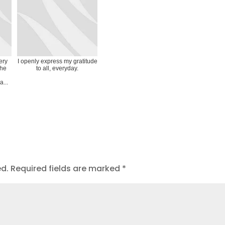
very
I openly express my gratitude
The
to all, everyday.
a...
ed.
Required fields are marked
*