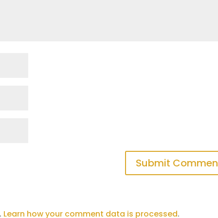
.
Learn how your comment data is processed
.