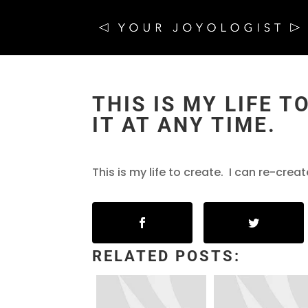
THIS IS MY LIFE T
IT AT ANY TIME.
This is my life to create. I can re-creat
RELATED POSTS: