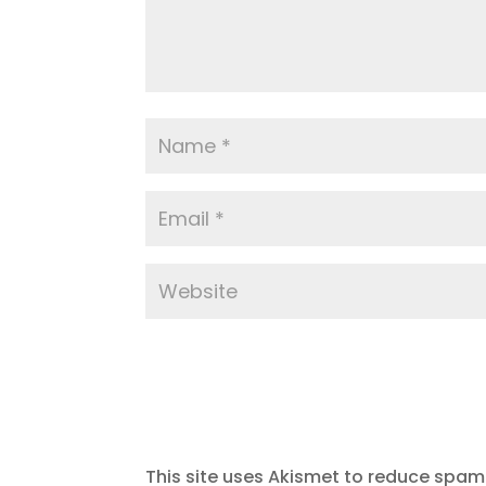
This site uses Akismet to reduce spam