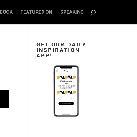
BOOK
FEATURED ON
SPEAKING
E
GET OUR DAILY
INSPIRATION
APP!