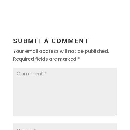
SUBMIT A COMMENT
Your email address will not be published.
Required fields are marked
*