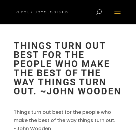
THINGS TURN OUT
BEST FOR THE
PEOPLE WHO MAKE
THE BEST OF THE
WAY THINGS TURN
OUT. ~JOHN WOODEN
Things turn out best for the people who
make the best of the way things turn out.
~John Wooden