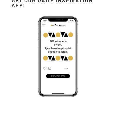
GET OUR DAILY INSPIRATION
APP!