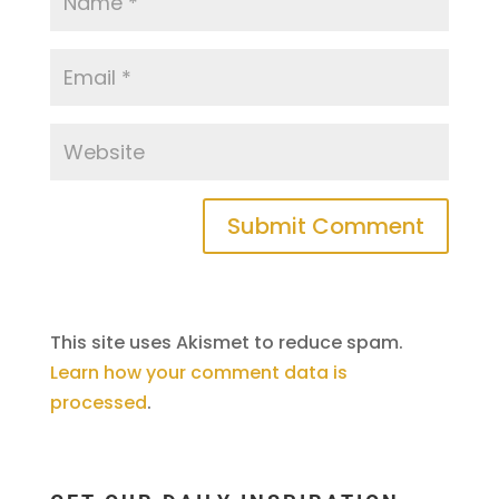
This site uses Akismet to reduce spam.
Learn how your comment data is
processed
.