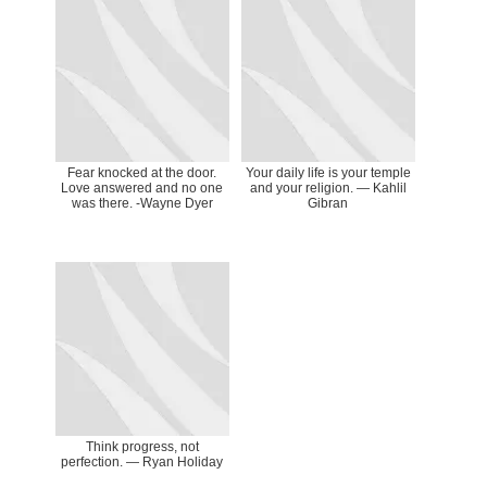
Fear knocked at the door.
Your daily life is your temple
Love answered and no one
and your religion. ― Kahlil
was there. -Wayne Dyer
Gibran
Think progress, not
perfection. — Ryan Holiday