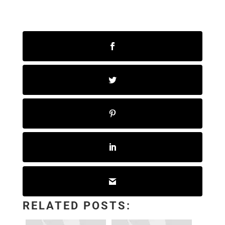
RELATED POSTS: