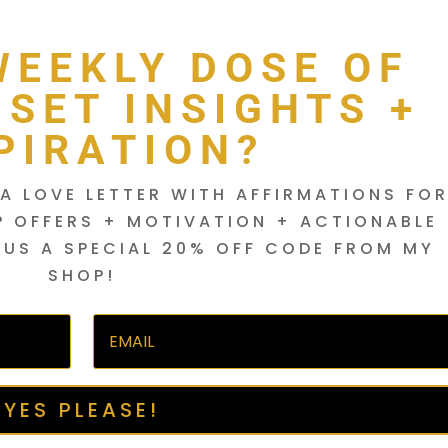
WEEKLY DOSE OF
DSET INSIGHTS +
PIRATION?
A LOVE LETTER WITH AFFIRMATIONS FO
P OFFERS + MOTIVATION + ACTIONABLE
LUS A SPECIAL 20% OFF CODE FROM MY
SHOP!
YES PLEASE!