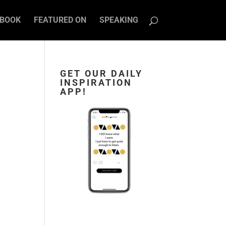
BOOK
FEATURED ON
SPEAKING
GET OUR DAILY
INSPIRATION
APP!