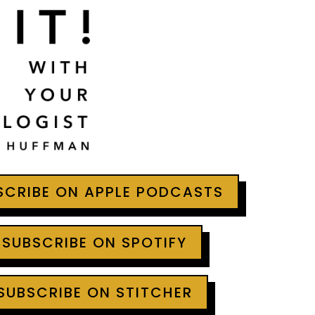
BSCRIBE ON APPLE PODCASTS
 SUBSCRIBE ON SPOTIFY
 SUBSCRIBE ON STITCHER