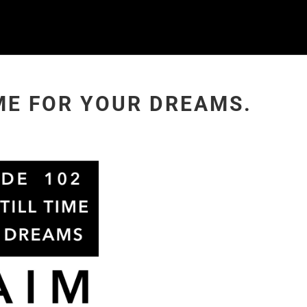
IME FOR YOUR DREAMS.