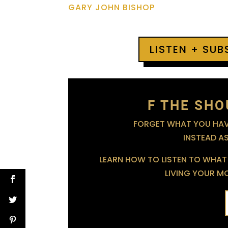
GARY JOHN BISHOP
LISTEN + SU
F THE SHO
FORGET WHAT YOU HAVE
INSTEAD A
LEARN HOW TO LISTEN TO WHAT 
LIVING YOUR MOS