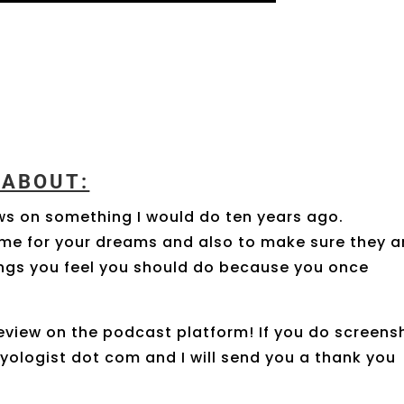
K ABOUT:
ws on something I would do ten years ago.
time for your dreams and also to make sure they a
hings you feel you should do because you once
eview on the podcast platform! If you do screens
oyologist dot com and I will send you a thank you