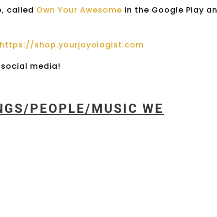
p, called
Own Your Awesome
in the Google Play a
https://shop.yourjoyologist.com
social media!
INGS/PEOPLE/MUSIC WE