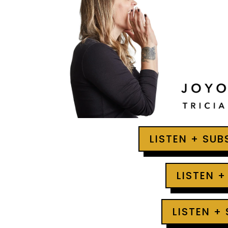
LISTEN + SU
LISTEN +
LISTEN +