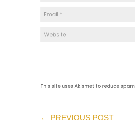
This site uses Akismet to reduce spam
←
PREVIOUS POST