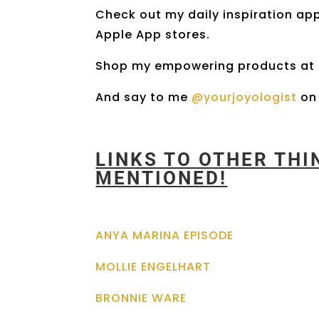
Check out my daily inspiration ap
Apple App stores.
Shop my empowering products at
And say to me
@yourjoyologist
on 
LINKS TO OTHER TH
MENTIONED!
ANYA MARINA EPISODE
MOLLIE ENGELHART
BRONNIE WARE