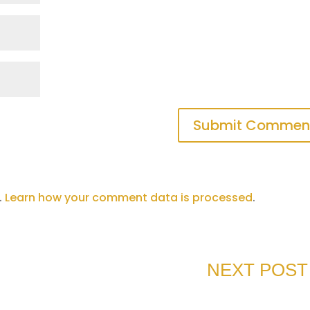
Submit Commen
.
Learn how your comment data is processed
.
NEXT POST