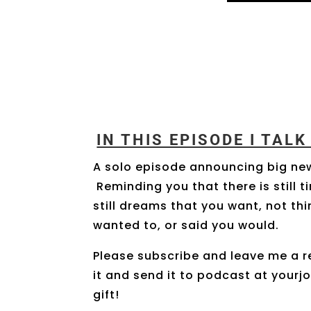
IN THIS EPISODE I TAL
A solo episode announcing big ne
Reminding you that there is still 
still dreams that you want, not t
wanted to, or said you would.
Please subscribe and leave me a r
it and send it to podcast at yourj
gift!