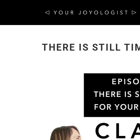
THERE IS STILL T