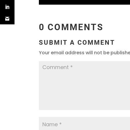
0 COMMENTS
SUBMIT A COMMENT
Your email address will not be publish