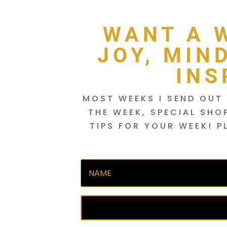
WANT A 
JOY, MIN
INS
MOST WEEKS I SEND OUT 
THE WEEK, SPECIAL SHO
TIPS FOR YOUR WEEK! P