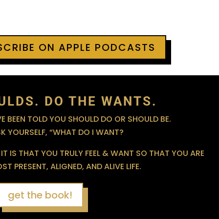
BSCRIBE ON APPLE PODCASTS
ULDS. DO THE WANTS.
 BEEN TOLD YOU SHOULD DO OR SHOULD BE.
SK YOURSELF, “WHAT DO I WANT?
IT IS THAT YOU TRULY FEEL & WANT SO THAT YOU ARE
T PRESENT, ALIGNED, AND ALIVE LIFE.
get the book!