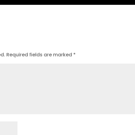
ed.
Required fields are marked
*