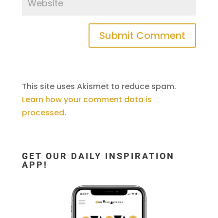
This site uses Akismet to reduce spam.
Learn how your comment data is
processed
.
GET OUR DAILY INSPIRATION
APP!