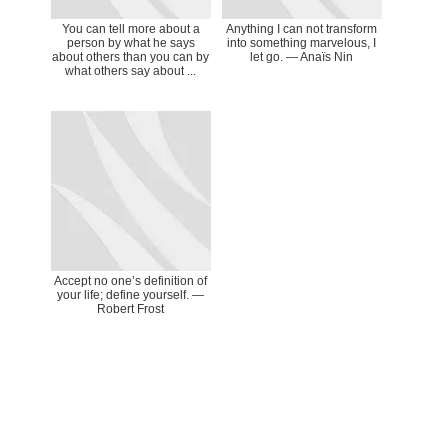
You can tell more about a
Anything I can not transform
person by what he says
into something marvelous, I
about others than you can by
let go. ― Anaïs Nin
what others say about ...
Accept no one’s definition of
your life; define yourself. —
Robert Frost