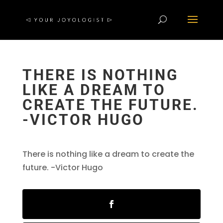
THERE IS NOTHING
LIKE A DREAM TO
CREATE THE FUTURE.
-VICTOR HUGO
There is nothing like a dream to create the
future. -Victor Hugo