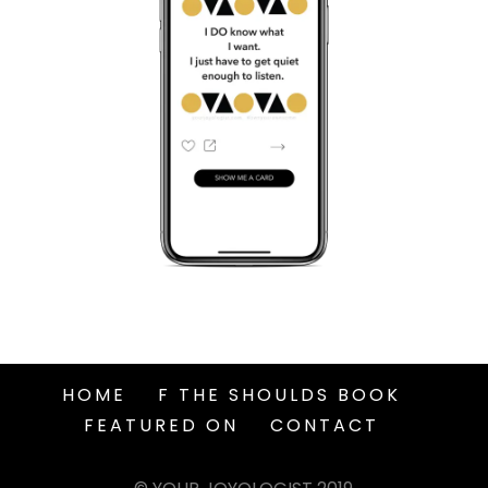
HOME
F THE SHOULDS BOOK
FEATURED ON
CONTACT