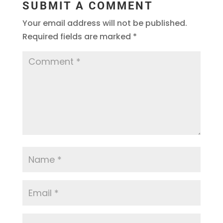
SUBMIT A COMMENT
Your email address will not be published.
Required fields are marked
*