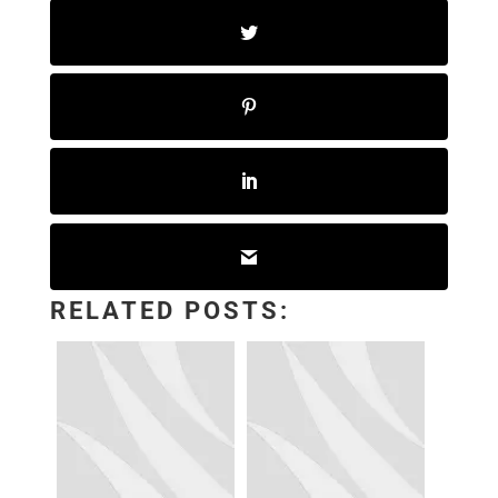
RELATED POSTS: