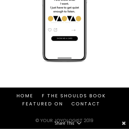
HOME
F THE SHOULDS BOOK
FEATURED ON
CONTACT
© YOUR JOYOLOGIST 2019
Share This