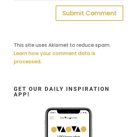
This site uses Akismet to reduce spam.
Learn how your comment data is
processed
.
GET OUR DAILY INSPIRATION
APP!