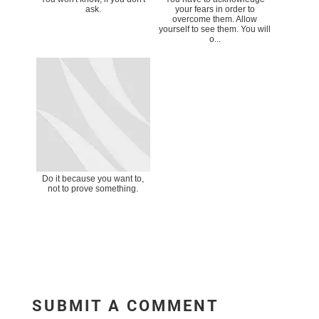
ask.
your fears in order to
overcome them. Allow
yourself to see them. You will
o...
Do it because you want to,
not to prove something.
SUBMIT A COMMENT