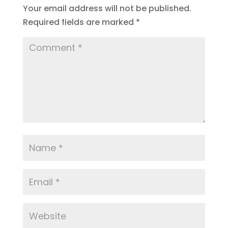
Your email address will not be published.
Required fields are marked
*