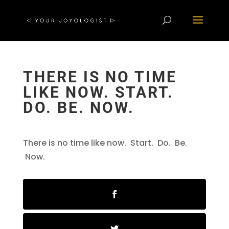
THERE IS NO TIME
LIKE NOW. START.
DO. BE. NOW.
There is no time like now. Start. Do. Be.
Now.