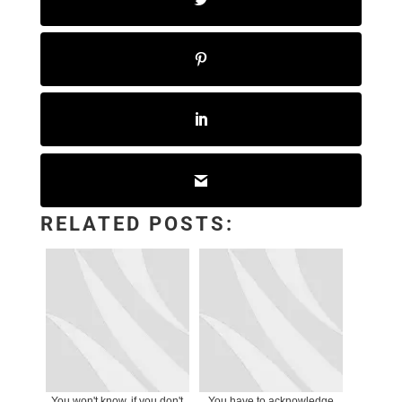
RELATED POSTS:
You won't know, if you don't
You have to acknowledge