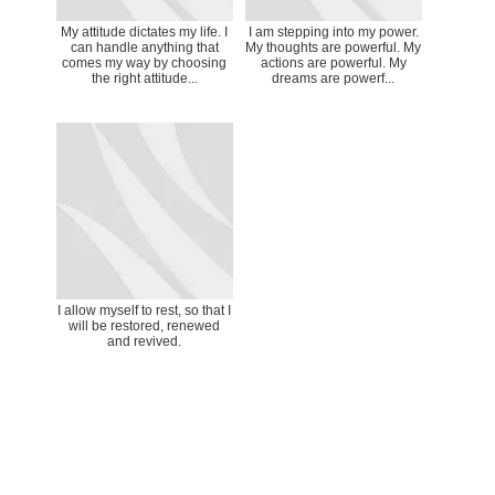
My attitude dictates my life. I
I am stepping into my power.
can handle anything that
My thoughts are powerful. My
comes my way by choosing
actions are powerful. My
the right attitude...
dreams are powerf...
I allow myself to rest, so that I
will be restored, renewed
and revived.