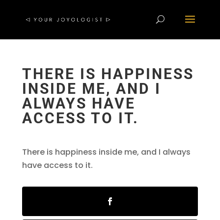
THERE IS HAPPINESS
INSIDE ME, AND I
ALWAYS HAVE
ACCESS TO IT.
There is happiness inside me, and I always
have access to it.