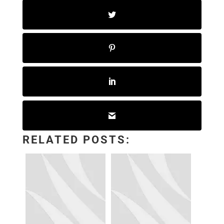
RELATED POSTS: