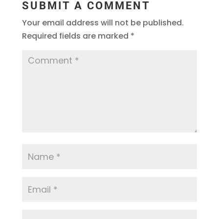
SUBMIT A COMMENT
Your email address will not be published.
Required fields are marked
*