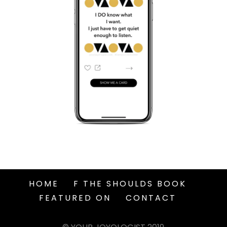
HOME
F THE SHOULDS BOOK
FEATURED ON
CONTACT