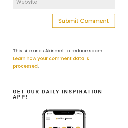
This site uses Akismet to reduce spam.
Learn how your comment data is
processed
.
GET OUR DAILY INSPIRATION
APP!