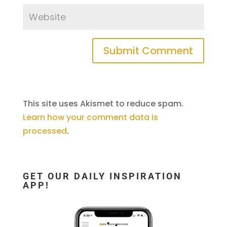
This site uses Akismet to reduce spam.
Learn how your comment data is
processed
.
GET OUR DAILY INSPIRATION
APP!