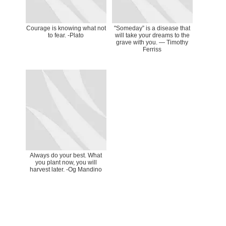
Courage is knowing what not
"Someday” is a disease that
to fear. -Plato
will take your dreams to the
grave with you. ― Timothy
Ferriss
Always do your best. What
you plant now, you will
harvest later. -Og Mandino