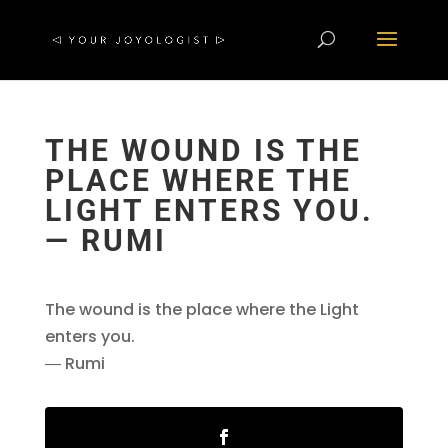
THE WOUND IS THE
PLACE WHERE THE
LIGHT ENTERS YOU.
― RUMI
The wound is the place where the Light
enters you.
― Rumi