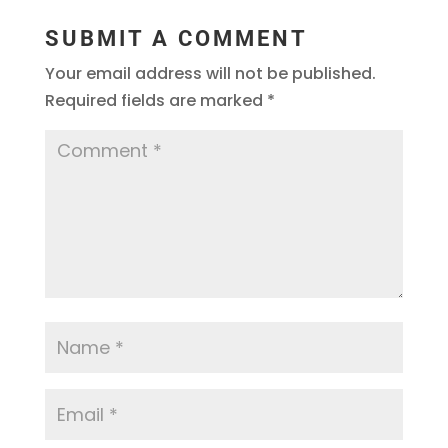
SUBMIT A COMMENT
Your email address will not be published.
Required fields are marked
*