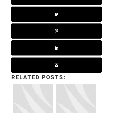
RELATED POSTS: