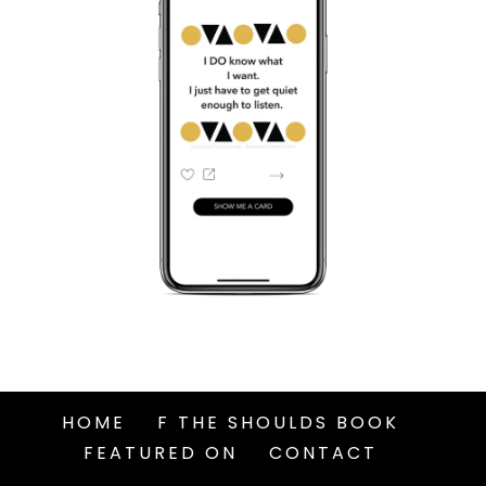
HOME
F THE SHOULDS BOOK
FEATURED ON
CONTACT