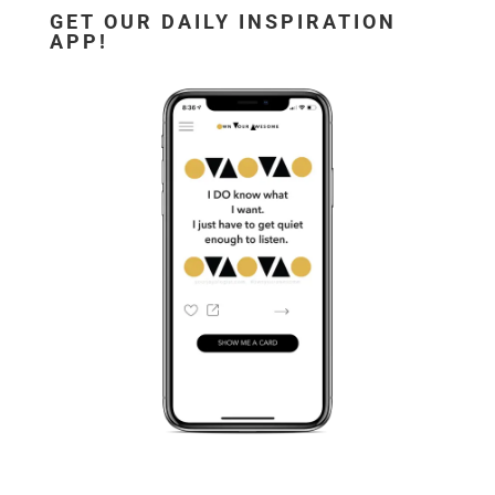
GET OUR DAILY INSPIRATION
APP!