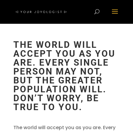
THE WORLD WILL
ACCEPT YOU AS YOU
ARE. EVERY SINGLE
PERSON MAY NOT,
BUT THE GREATER
POPULATION WILL.
DON’T WORRY, BE
TRUE TO YOU.
The world will accept you as you are. Every