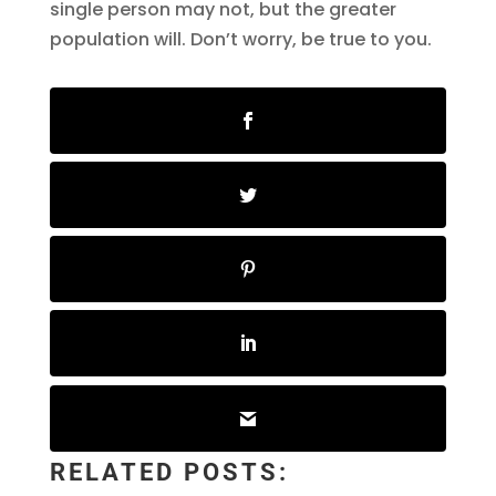
single person may not, but the greater
population will. Don’t worry, be true to you.
RELATED POSTS: