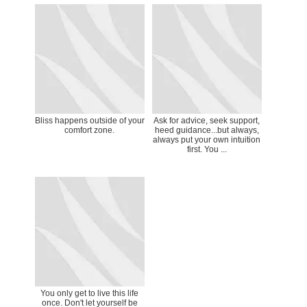
Bliss happens outside of your
Ask for advice, seek support,
comfort zone.
heed guidance...but always,
always put your own intuition
first. You ...
You only get to live this life
once. Don't let yourself be