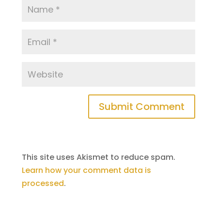
This site uses Akismet to reduce spam.
Learn how your comment data is
processed
.