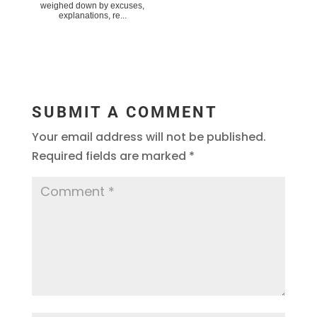
weighed down by excuses,
explanations, re...
SUBMIT A COMMENT
Your email address will not be published.
Required fields are marked
*