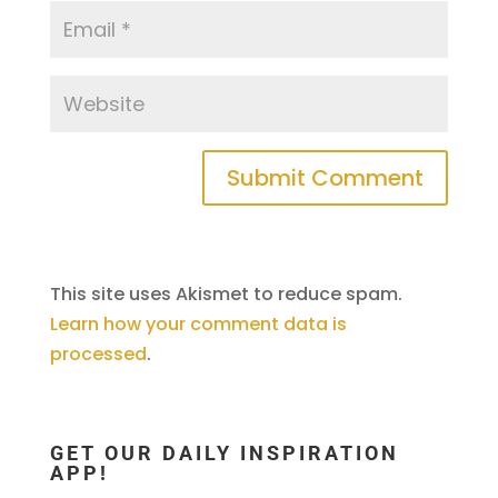
This site uses Akismet to reduce spam.
Learn how your comment data is
processed
.
GET OUR DAILY INSPIRATION
APP!