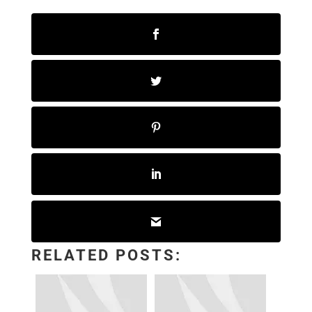
RELATED POSTS: