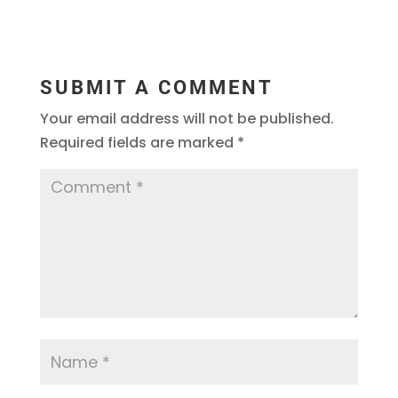
SUBMIT A COMMENT
Your email address will not be published.
Required fields are marked
*