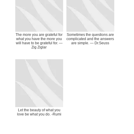
The more you are grateful for
Sometimes the questions are
what you have the more you
complicated and the answers
will have to be grateful for. ―
are simple. — Dr.Seuss
Zig Ziglar
Let the beauty of what you
love be what you do. -Rumi