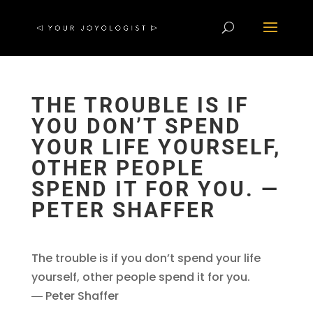
THE TROUBLE IS IF
YOU DON’T SPEND
YOUR LIFE YOURSELF,
OTHER PEOPLE
SPEND IT FOR YOU. ―
PETER SHAFFER
The trouble is if you don’t spend your life
yourself, other people spend it for you.
― Peter Shaffer